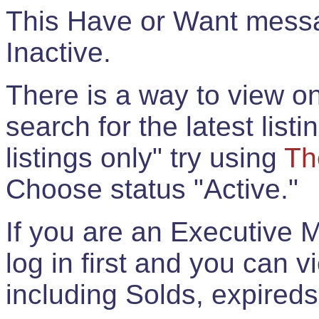
This Have or Want messag
Inactive.
There is a way to view onl
search for the latest listi
listings only" try using
Th
Choose status "Active."
If you are an Executive 
log in first and you can 
including Solds, expireds