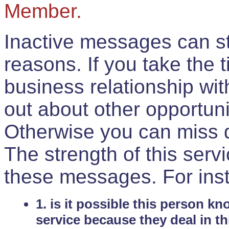
Member.
Inactive messages can sti
reasons. If you take the 
business relationship wi
out about other opportuni
Otherwise you can miss do
The strength of this serv
these messages. For ins
1. is it possible this person k
service because they deal in th