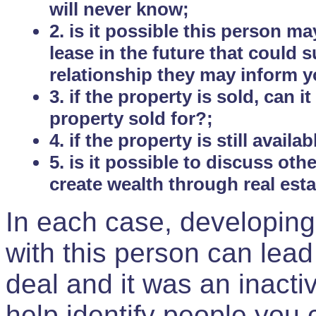
will never know;
2. is it possible this person m
lease in the future that could
relationship they may inform yo
3. if the property is sold, can 
property sold for?;
4. if the property is still avail
5. is it possible to discuss ot
create wealth through real est
In each case, developing
with this person can lead
deal and it was an inactiv
help identify people you 