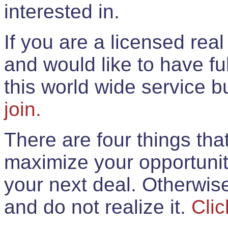
interested in.
If you are a licensed rea
and would like to have ful
this world wide service 
join.
There are four things th
maximize your opportunit
your next deal. Otherwis
and do not realize it.
Clic