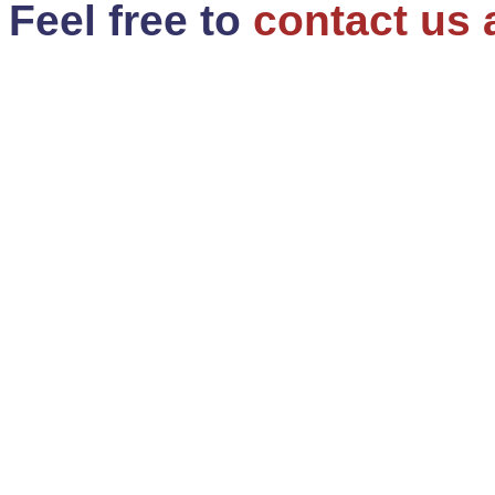
Feel free to
contact us 