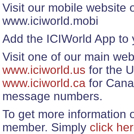
Visit our mobile website
www.iciworld.mobi
Add the ICIWorld App to 
Visit one of our main web
www.iciworld.us
for the U
www.iciworld.ca
for Cana
message numbers.
To get more information o
member. Simply
click he