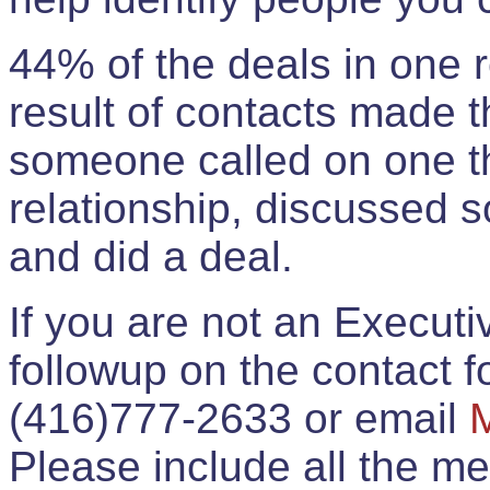
44% of the deals in one
result of contacts made 
someone called on one t
relationship, discussed 
and did a deal.
If you are not an Execut
followup on the contact for
(416)777-2633 or email
Please include all the 