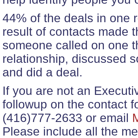
44% of the deals in one
result of contacts made 
someone called on one t
relationship, discussed 
and did a deal.
If you are not an Execut
followup on the contact for
(416)777-2633 or email
Please include all the 