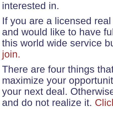
interested in.
If you are a licensed rea
and would like to have ful
this world wide service 
join.
There are four things th
maximize your opportunit
your next deal. Otherwis
and do not realize it.
Clic