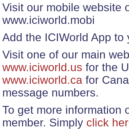
Visit our mobile website
www.iciworld.mobi
Add the ICIWorld App to 
Visit one of our main web
www.iciworld.us
for the U
www.iciworld.ca
for Cana
message numbers.
To get more information o
member. Simply
click he