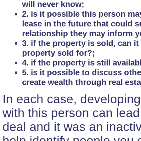
will never know;
2. is it possible this person m
lease in the future that could
relationship they may inform yo
3. if the property is sold, can 
property sold for?;
4. if the property is still avail
5. is it possible to discuss ot
create wealth through real est
In each case, developing
with this person can lead
deal and it was an inactiv
help identify people you 