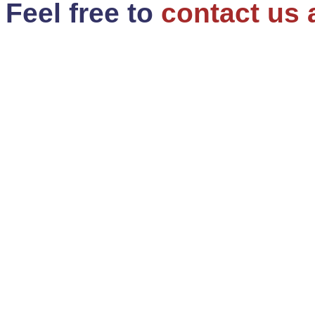
Feel free to
contact us 