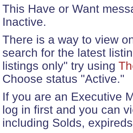
This Have or Want messag
Inactive.
There is a way to view onl
search for the latest listi
listings only" try using
Th
Choose status "Active."
If you are an Executive 
log in first and you can 
including Solds, expireds