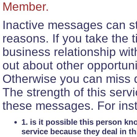
Member.
Inactive messages can sti
reasons. If you take the 
business relationship wi
out about other opportuni
Otherwise you can miss do
The strength of this serv
these messages. For ins
1. is it possible this person k
service because they deal in th