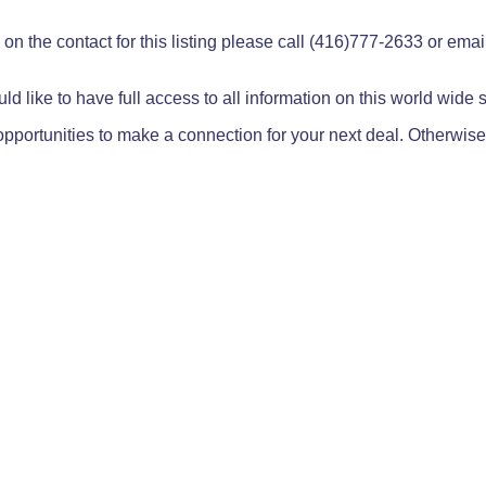
on the contact for this listing please call (416)777-2633 or ema
ld like to have full access to all information on this world wide
pportunities to make a connection for your next deal. Otherwise,