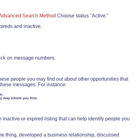
Advanced Search Method
Choose status "Active."
pireds and inactive.
lick on message numbers.
these people you may find out about other opportunities that
d these messages. For instance:
w;
ey may inform you first;
inactive or expired listing that can help identify people you
ne thing, developed a business relationship, discussed