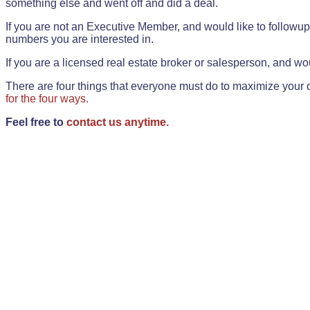
something else and went off and did a deal.
If you are not an Executive Member, and would like to followup 
numbers you are interested in.
If you are a licensed real estate broker or salesperson, and wou
There are four things that everyone must do to maximize your o
for the four ways.
Feel free to
contact us anytime.