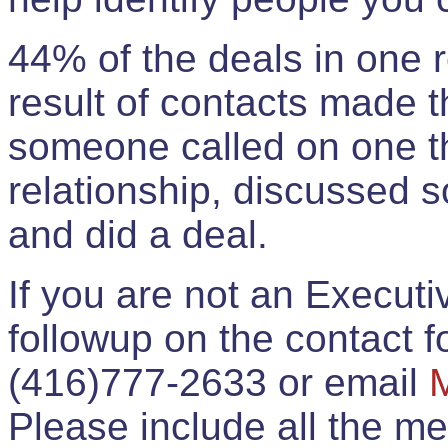
44% of the deals in one
result of contacts made 
someone called on one t
relationship, discussed 
and did a deal.
If you are not an Execut
followup on the contact for
(416)777-2633 or email
Please include all the 