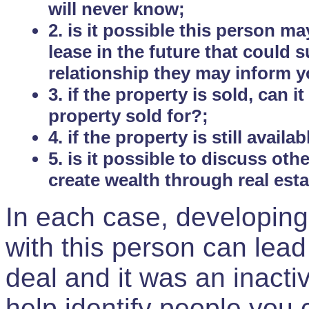
will never know;
2. is it possible this person m
lease in the future that could
relationship they may inform yo
3. if the property is sold, can 
property sold for?;
4. if the property is still avail
5. is it possible to discuss ot
create wealth through real est
In each case, developing
with this person can lead
deal and it was an inactiv
help identify people you 