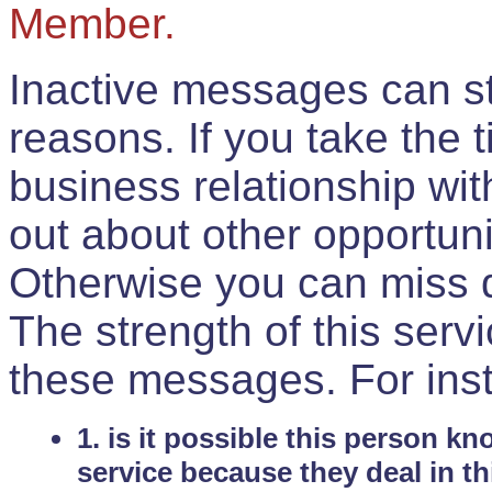
Member.
Inactive messages can sti
reasons. If you take the 
business relationship wi
out about other opportuni
Otherwise you can miss do
The strength of this serv
these messages. For ins
1. is it possible this person k
service because they deal in th