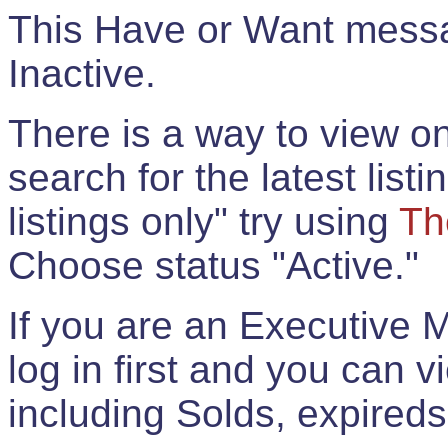
This Have or Want messag
Inactive.
There is a way to view onl
search for the latest listi
listings only" try using
Th
Choose status "Active."
If you are an Executive 
log in first and you can 
including Solds, expireds