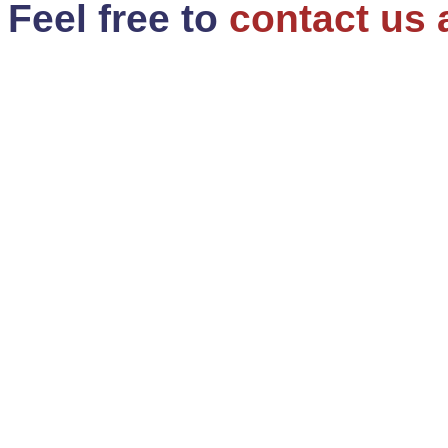
Feel free to
contact us 