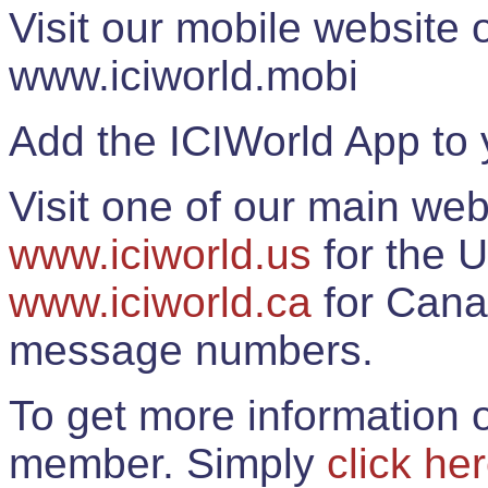
Visit our mobile website
www.iciworld.mobi
Add the ICIWorld App to 
Visit one of our main web
www.iciworld.us
for the U
www.iciworld.ca
for Cana
message numbers.
To get more information o
member. Simply
click he