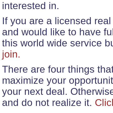
interested in.
If you are a licensed rea
and would like to have ful
this world wide service 
join.
There are four things th
maximize your opportunit
your next deal. Otherwis
and do not realize it.
Clic