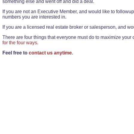
something else and went off and did a deal.
If you are not an Executive Member, and would like to followup 
numbers you are interested in.
If you are a licensed real estate broker or salesperson, and wou
There are four things that everyone must do to maximize your o
for the four ways.
Feel free to
contact us anytime.