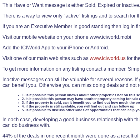
This Have or Want message is either Sold, Expired or Inactive
There is a way to view only "active" listings and to search for the
If you are an Executive Member in good standing then log in fi
Visit our mobile website on your phone www.iciworld.mobi
Add the ICIWorld App to your iPhone or Android.
Visit one of our main web sites such as
www.iciworld.us
for th
To get more information on any listing contact a member. Simp
Inactive messages can still be valuable for several reasons. If
can benefit you. Otherwise you can miss doing deals and not rea
1. is it possible this person knows about other properties not on this s
2. is it possible this person may have another property coming for sale 
3. if the property is sold, can it benefit you to find out how much the pr
4. if the property is still available, you will find out and can follow up;
5. is it possible to discuss other kinds of opportunities that can help y
In each case, developing a good business relationship with this
can do business with.
44% of the deals in one recent month were done as a result o