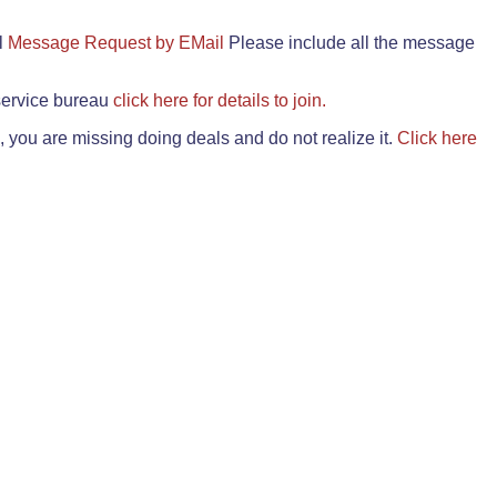
il
Message Request by EMail
Please include all the message
 service bureau
click here for details to join.
 you are missing doing deals and do not realize it.
Click here