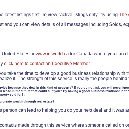
.
 latest listings first. To view "active listings only" try using
The 
rst and you can view details of all messages including Solds, ex
e United States or
www.iciworld.ca
for Canada where you can c
ly
click here to contact an Executive Member.
 you take the time to develop a good business relationship with 
lize it. The strength of this service is really the people behin
ervice because they deal in this kind of property? If you do not ask you will never kno
or lease in the future that could suit you? By having a good business relationship th
operty sold for?;
ou create wealth through real estate?
 person can lead to helping you do your next deal and it was an 
f contacts made through this service where someone called on o