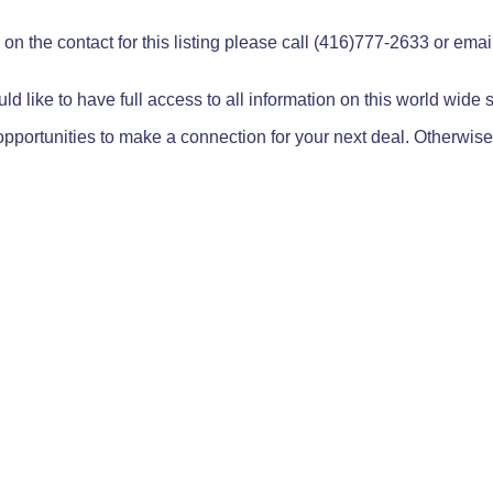
on the contact for this listing please call (416)777-2633 or ema
ld like to have full access to all information on this world wide
pportunities to make a connection for your next deal. Otherwise,