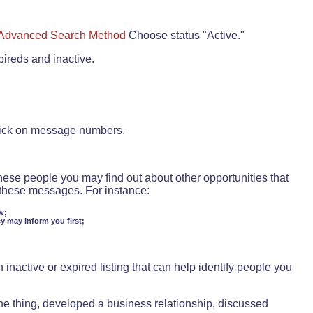
Advanced Search Method
Choose status "Active."
pireds and inactive.
lick on message numbers.
these people you may find out about other opportunities that
d these messages. For instance:
w;
ey may inform you first;
inactive or expired listing that can help identify people you
ne thing, developed a business relationship, discussed