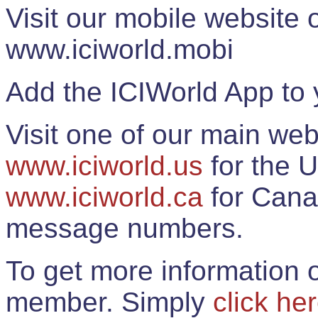
Visit our mobile website
www.iciworld.mobi
Add the ICIWorld App to 
Visit one of our main web
www.iciworld.us
for the U
www.iciworld.ca
for Cana
message numbers.
To get more information o
member. Simply
click he