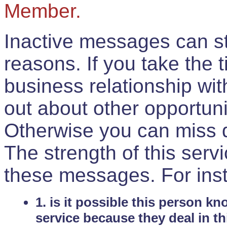
Member.
Inactive messages can sti
reasons. If you take the 
business relationship wi
out about other opportuni
Otherwise you can miss do
The strength of this serv
these messages. For ins
1. is it possible this person k
service because they deal in th