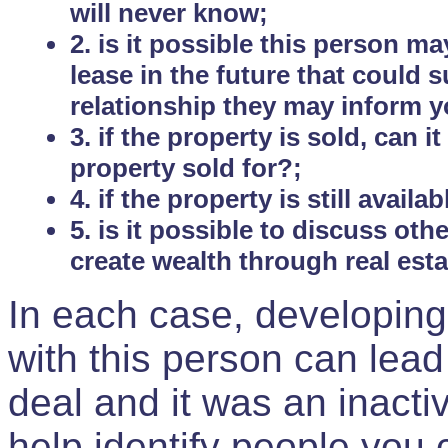
will never know;
2. is it possible this person m
lease in the future that could
relationship they may inform yo
3. if the property is sold, can 
property sold for?;
4. if the property is still avail
5. is it possible to discuss ot
create wealth through real est
In each case, developing
with this person can lead
deal and it was an inactiv
help identify people you 