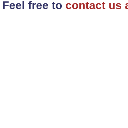
Feel free to
contact us 