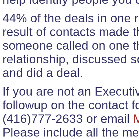
44% of the deals in one
result of contacts made 
someone called on one t
relationship, discussed 
and did a deal.
If you are not an Execut
followup on the contact for
(416)777-2633 or email
Please include all the 