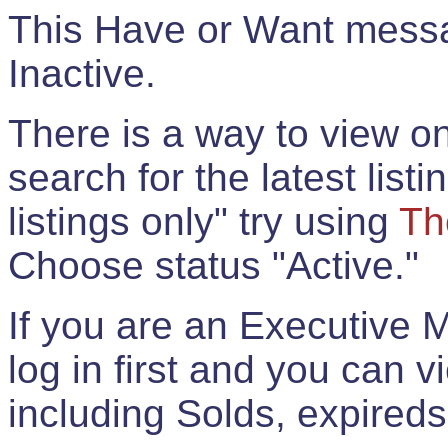
This Have or Want messag
Inactive.
There is a way to view onl
search for the latest listi
listings only" try using
Th
Choose status "Active."
If you are an Executive 
log in first and you can 
including Solds, expireds