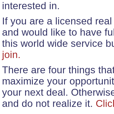
interested in.
If you are a licensed rea
and would like to have ful
this world wide service 
join.
There are four things th
maximize your opportunit
your next deal. Otherwis
and do not realize it.
Clic