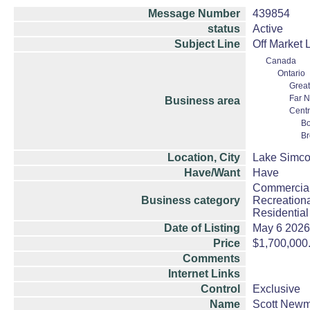
Message Number
439854
status
Active
Subject Line
Off Market 
Canada
Ontario
Great
Far N
Business area
Centr
Bo
Br
Location, City
Lake Simco
Have/Want
Have
Commercial
Business category
Recreationa
Residential
Date of Listing
May 6 2026
Price
$1,700,000
Comments
Internet Links
Control
Exclusive
Name
Scott New