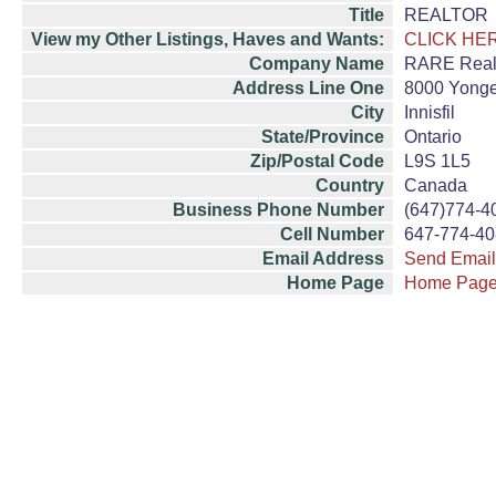
Title
REALTOR
View my Other Listings, Haves and Wants:
CLICK HE
Company Name
RARE Real 
Address Line One
8000 Yonge
City
Innisfil
State/Province
Ontario
Zip/Postal Code
L9S 1L5
Country
Canada
Business Phone Number
(647)774-4
Cell Number
647-774-4
Email Address
Send Email
Home Page
Home Pag