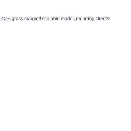
0% gross margin!! scalable model, recurring clients!