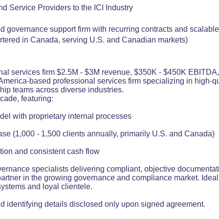
d Service Providers to the ICI Industry
d governance support firm with recurring contracts and scalabl
rtered in Canada, serving U.S. and Canadian markets)
nal services firm $2.5M - $3M revenue, $350K - $450K EBITDA, s
America-based professional services firm specializing in high-q
hip teams across diverse industries.
cade, featuring:
el with proprietary internal processes
base (1,000 - 1,500 clients annually, primarily U.S. and Canada)
ion and consistent cash flow
ernance specialists delivering compliant, objective documentat
partner in the growing governance and compliance market. Ideal 
systems and loyal clientele.
 identifying details disclosed only upon signed agreement.