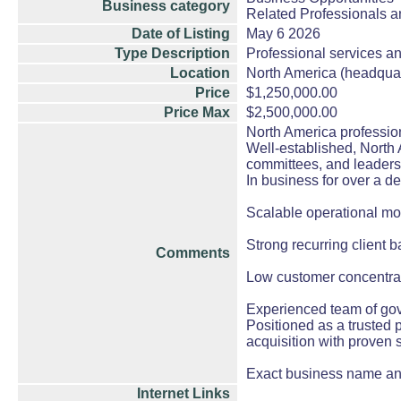
Business category
Related Professionals an
Date of Listing
May 6 2026
Type Description
Professional services an
Location
North America (headqua
Price
$1,250,000.00
Price Max
$2,500,000.00
North America professio
Well-established, North 
committees, and leaders
In business for over a de
Scalable operational mod
Strong recurring client 
Comments
Low customer concentrat
Experienced team of gov
Positioned as a trusted 
acquisition with proven 
Exact business name and
Internet Links