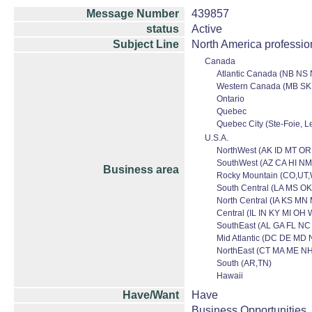
Message Number
439857
status
Active
Subject Line
North America professio
Canada
Atlantic Canada (NB NS 
Western Canada (MB SK
Ontario
Quebec
Quebec City (Ste-Foie, Le
U.S.A.
NorthWest (AK ID MT O
SouthWest (AZ CA HI NM
Business area
Rocky Mountain (CO,UT
South Central (LA MS OK
North Central (IA KS M
Central (IL IN KY MI OH 
SouthEast (AL GA FL NC
Mid Atlantic (DC DE MD 
NorthEast (CT MA ME NH
South (AR,TN)
Hawaii
Have/Want
Have
Business Opportunities