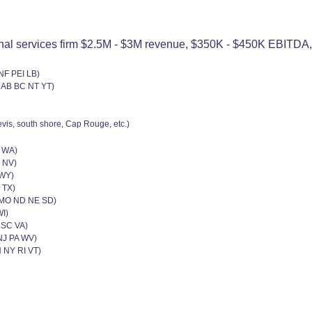
nal services firm $2.5M - $3M revenue, $350K - $450K EBITDA, 4
NF PEI LB)
 AB BC NT YT)
vis, south shore, Cap Rouge, etc.)
R WA)
 NV)
,WY)
 TX)
N MO ND NE SD)
WI)
 SC VA)
NJ PA WV)
 NY RI VT)