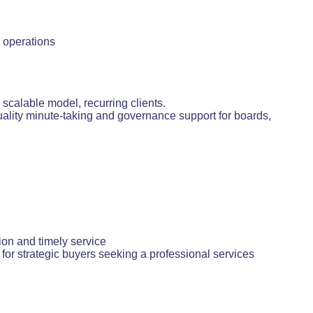
e operations
calable model, recurring clients.
uality minute-taking and governance support for boards,
ion and timely service
for strategic buyers seeking a professional services