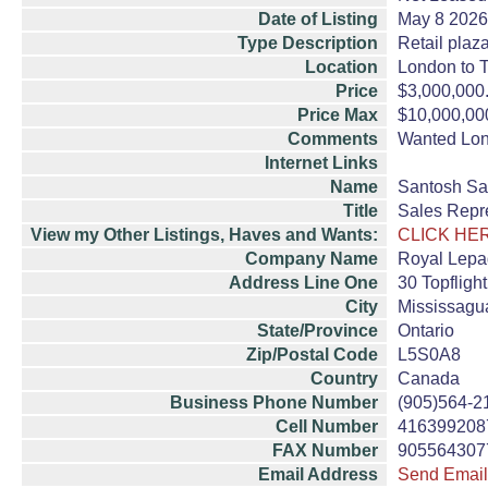
Date of Listing
May 8 2026
Type Description
Retail plaz
Location
London to T
Price
$3,000,000
Price Max
$10,000,00
Comments
Wanted Lond
Internet Links
Name
Santosh Sa
Title
Sales Repr
View my Other Listings, Haves and Wants:
CLICK HE
Company Name
Royal Lepa
Address Line One
30 Topflight
City
Mississagu
State/Province
Ontario
Zip/Postal Code
L5S0A8
Country
Canada
Business Phone Number
(905)564-2
Cell Number
416399208
FAX Number
905564307
Email Address
Send Email