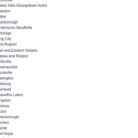
obicoke
lton Hills Georgetown Acton
aledon
lton
arborough
itchurch-Stouffville
bridge
ng City
rk Region
al and Eastern Ontario
tawa and Region
lleville
wmanville
ockville
arington
obourg
rnwall
wartha Lakes
ngston
ndsay
cton
terborough
enton
inte
rt Hope