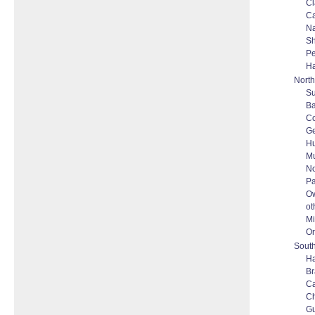
Cl
Ca
N
Sh
P
Ha
North
S
Ba
Co
Ge
Hu
M
No
Pa
O
ot
Mi
Or
South
Ha
Br
C
C
G