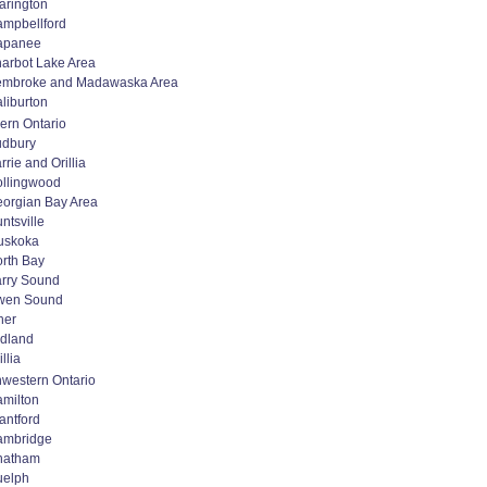
arington
mpbellford
apanee
arbot Lake Area
embroke and Madawaska Area
liburton
ern Ontario
udbury
rrie and Orillia
llingwood
orgian Bay Area
ntsville
uskoka
rth Bay
rry Sound
wen Sound
her
dland
illia
western Ontario
milton
antford
ambridge
hatham
uelph