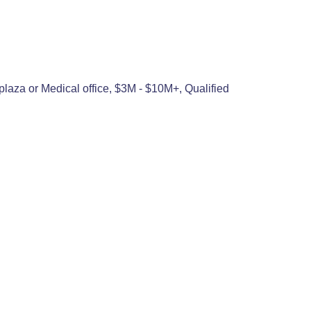
plaza or Medical office, $3M - $10M+, Qualified