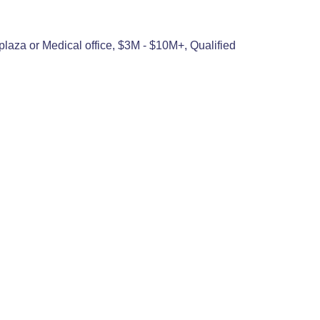
plaza or Medical office, $3M - $10M+, Qualified