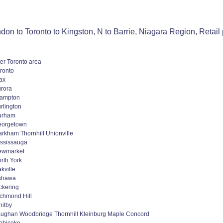
on to Toronto to Kingston, N to Barrie, Niagara Region, Retail 
er Toronto area
ronto
ax
rora
rampton
rlington
urham
eorgetown
rkham Thornhill Unionville
ssissauga
ewmarket
rth York
kville
shawa
ckering
chmond Hill
itby
ughan Woodbridge Thornhill Kleinburg Maple Concord