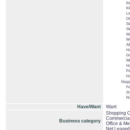
In
Ki
L
Or
S
St
Wa
W
Al
H
Go
W
Hu
Pa
Ha
Niag
Fo
St
Ni
Have/Want
Want
Shopping Ce
Commercial
Business category
Office & Me
Net Leased