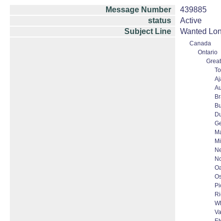
Message Number
439885
status
Active
Subject Line
Wanted Lond
Canada
Ontario
Great
To
Aj
Au
B
Bu
D
G
Ma
Mi
N
No
Oa
O
Pi
Ri
Wh
Va