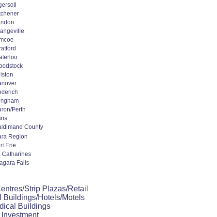
gersoll
tchener
ondon
angeville
imcoe
ratford
terloo
oodstock
liston
anover
derich
ingham
ron/Perth
ris
ldimand County
ara Region
rt Erie
. Catharines
agara Falls
ntres/Strip Plazas/Retail
 Buildings/Hotels/Motels
dical Buildings
 Investment