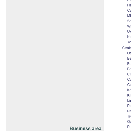
Et
Ha
C
Mi
Sc
Wh
Ux
Ki
Yo
Centr
Ot
Be
Bo
Br
Cl
C
Co
Ka
Ki
Li
Pi
Pe
Tr
Qu
Po
Business area