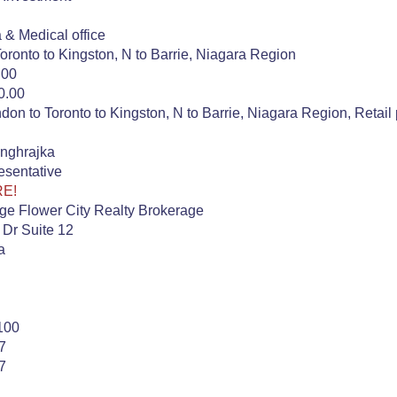
a & Medical office
oronto to Kingston, N to Barrie, Niagara Region
.00
0.00
on to Toronto to Kingston, N to Barrie, Niagara Region, Retail 
nghrajka
esentative
RE!
ge Flower City Realty Brokerage
 Dr Suite 12
a
100
7
7