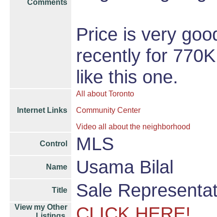
Comments
Price is very go
recently for 770
like this one.
All about Toronto
Internet Links
Community Center
Video all about the neighborhood
MLS
Control
Usama Bilal
Name
Sale Representat
Title
View my Other
CLICK HERE!
Listings,