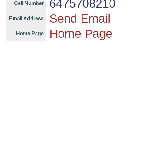
6475708210
Cell Number
Send Email
Email Address
Home Page
Home Page