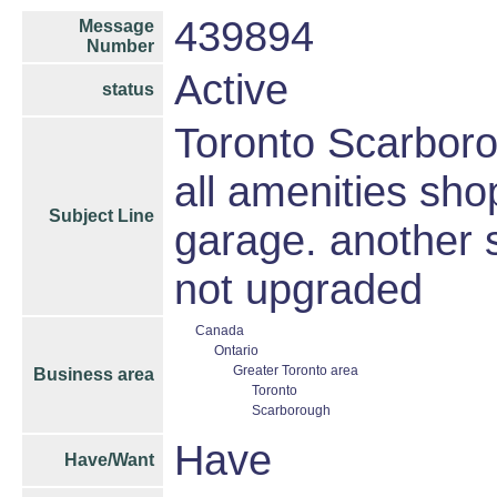
439894
Message
Number
Active
status
Toronto Scarbor
all amenities sho
Subject Line
garage. another 
not upgraded
Canada
Ontario
Greater Toronto area
Business area
Toronto
Scarborough
Have
Have/Want