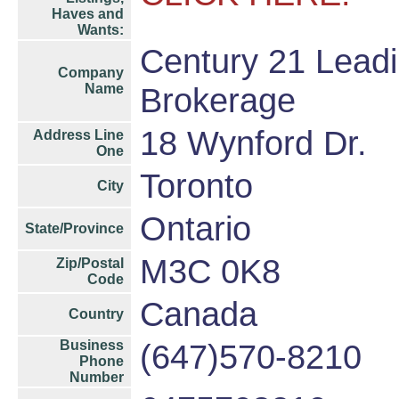
Haves and
Wants:
Century 21 Leadi
Company
Name
Brokerage
18 Wynford Dr.
Address Line
One
Toronto
City
Ontario
State/Province
M3C 0K8
Zip/Postal
Code
Canada
Country
Business
(647)570-8210
Phone
Number