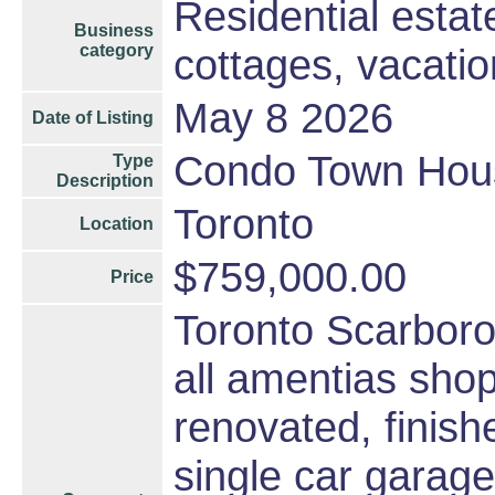
Residential esta
Business
category
cottages, vacati
May 8 2026
Date of Listing
Condo Town Hou
Type
Description
Toronto
Location
$759,000.00
Price
Toronto Scarbor
all amentias sho
renovated, finis
single car garage