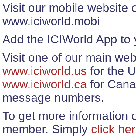
Visit our mobile website
www.iciworld.mobi
Add the ICIWorld App to 
Visit one of our main web
www.iciworld.us
for the U
www.iciworld.ca
for Cana
message numbers.
To get more information o
member. Simply
click he