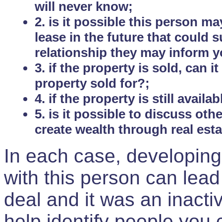
will never know;
2. is it possible this person m
lease in the future that could
relationship they may inform yo
3. if the property is sold, can 
property sold for?;
4. if the property is still avail
5. is it possible to discuss ot
create wealth through real est
In each case, developing
with this person can lead
deal and it was an inactiv
help identify people you 