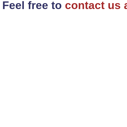
Feel free to
contact us 