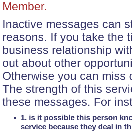
Member.
Inactive messages can sti
reasons. If you take the 
business relationship wi
out about other opportuni
Otherwise you can miss do
The strength of this serv
these messages. For ins
1. is it possible this person k
service because they deal in th