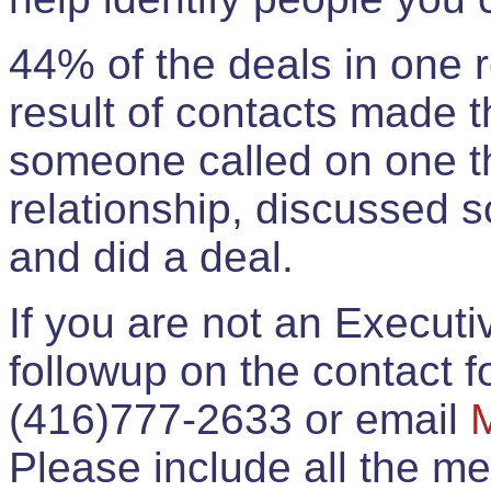
44% of the deals in one
result of contacts made 
someone called on one t
relationship, discussed 
and did a deal.
If you are not an Execut
followup on the contact for
(416)777-2633 or email
Please include all the 