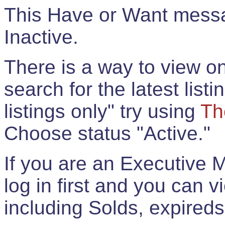
This Have or Want messag
Inactive.
There is a way to view onl
search for the latest listi
listings only" try using
Th
Choose status "Active."
If you are an Executive 
log in first and you can 
including Solds, expireds