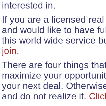
interested in.
If you are a licensed rea
and would like to have ful
this world wide service 
join.
There are four things th
maximize your opportunit
your next deal. Otherwis
and do not realize it.
Clic