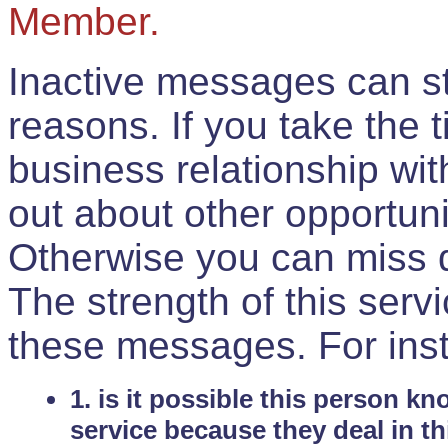
Member.
Inactive messages can sti
reasons. If you take the 
business relationship wi
out about other opportuni
Otherwise you can miss do
The strength of this serv
these messages. For ins
1. is it possible this person k
service because they deal in th