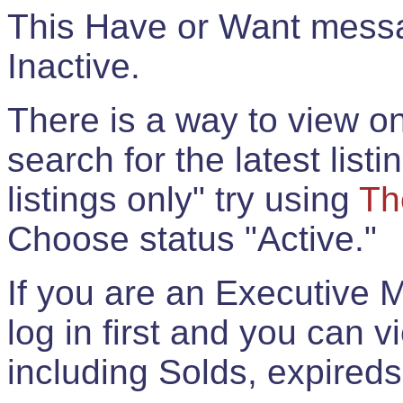
This Have or Want messag
Inactive.
There is a way to view onl
search for the latest listi
listings only" try using
Th
Choose status "Active."
If you are an Executive 
log in first and you can 
including Solds, expireds