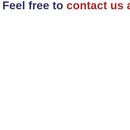
Feel free to
contact us 