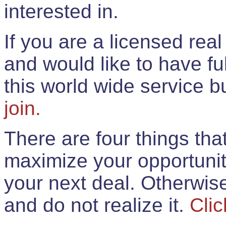
interested in.
If you are a licensed rea
and would like to have ful
this world wide service 
join.
There are four things th
maximize your opportunit
your next deal. Otherwis
and do not realize it.
Clic