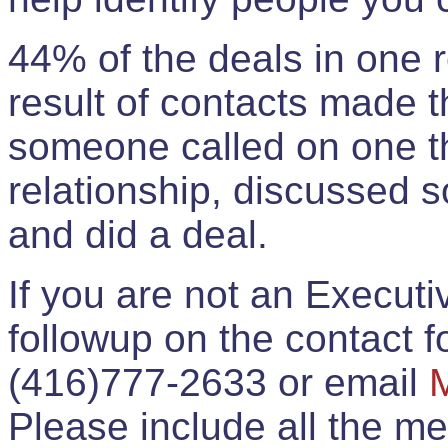
44% of the deals in one
result of contacts made 
someone called on one t
relationship, discussed 
and did a deal.
If you are not an Execut
followup on the contact for
(416)777-2633 or email
Please include all the 