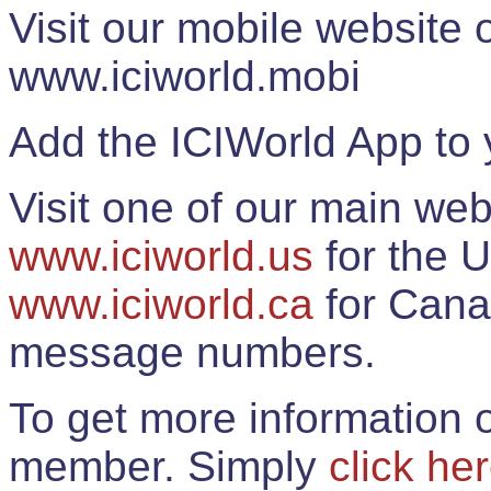
Visit our mobile website
www.iciworld.mobi
Add the ICIWorld App to 
Visit one of our main web
www.iciworld.us
for the U
www.iciworld.ca
for Cana
message numbers.
To get more information o
member. Simply
click he