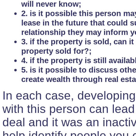
will never know;
2. is it possible this person m
lease in the future that could
relationship they may inform yo
3. if the property is sold, can 
property sold for?;
4. if the property is still avail
5. is it possible to discuss ot
create wealth through real est
In each case, developing
with this person can lead
deal and it was an inactiv
help identify people you 