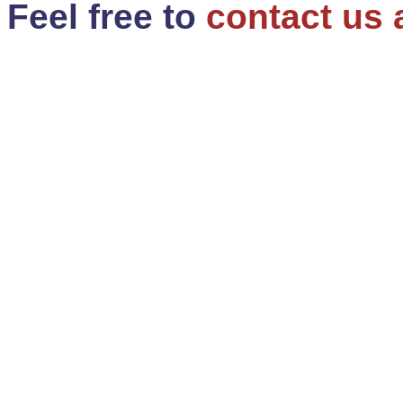
Feel free to
contact us 