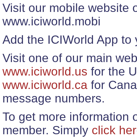
Visit our mobile website
www.iciworld.mobi
Add the ICIWorld App to 
Visit one of our main web
www.iciworld.us
for the U
www.iciworld.ca
for Cana
message numbers.
To get more information o
member. Simply
click he