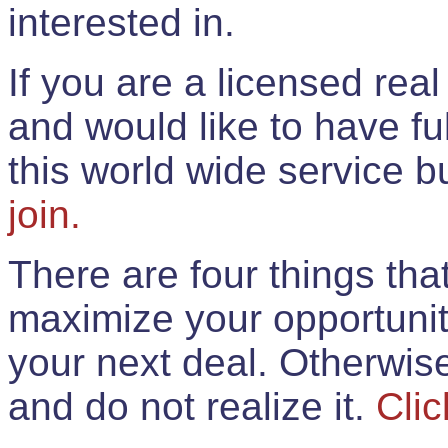
interested in.
If you are a licensed rea
and would like to have ful
this world wide service 
join.
There are four things th
maximize your opportunit
your next deal. Otherwis
and do not realize it.
Clic