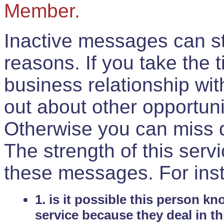
Member.
Inactive messages can sti
reasons. If you take the 
business relationship wi
out about other opportuni
Otherwise you can miss do
The strength of this serv
these messages. For ins
1. is it possible this person k
service because they deal in th