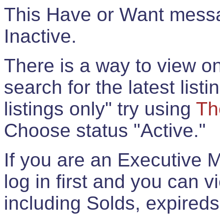
This Have or Want messag
Inactive.
There is a way to view onl
search for the latest listi
listings only" try using
Th
Choose status "Active."
If you are an Executive 
log in first and you can 
including Solds, expireds