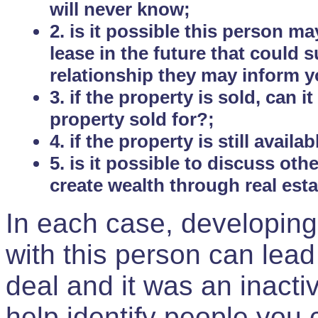
will never know;
2. is it possible this person m
lease in the future that could
relationship they may inform yo
3. if the property is sold, can 
property sold for?;
4. if the property is still avail
5. is it possible to discuss ot
create wealth through real est
In each case, developing
with this person can lead
deal and it was an inactiv
help identify people you 