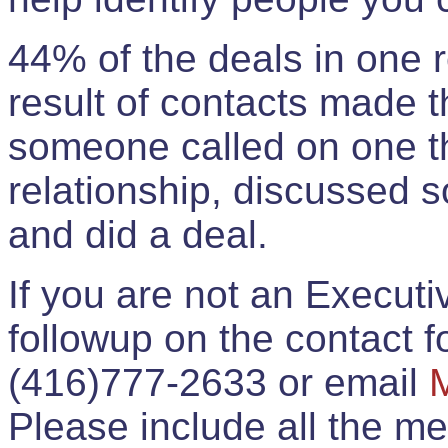
44% of the deals in one
result of contacts made 
someone called on one t
relationship, discussed 
and did a deal.
If you are not an Execut
followup on the contact for
(416)777-2633 or email
Please include all the 