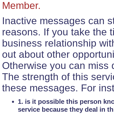
Member.
Inactive messages can sti
reasons. If you take the 
business relationship wi
out about other opportuni
Otherwise you can miss do
The strength of this serv
these messages. For ins
1. is it possible this person k
service because they deal in th