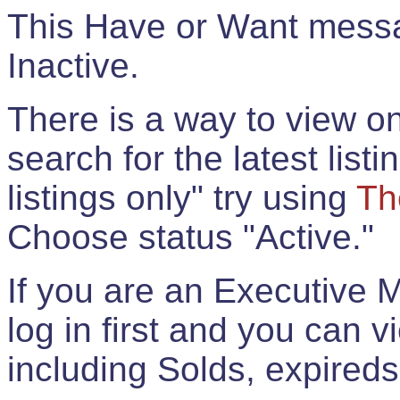
This Have or Want messag
Inactive.
There is a way to view onl
search for the latest listi
listings only" try using
Th
Choose status "Active."
If you are an Executive 
log in first and you can 
including Solds, expireds