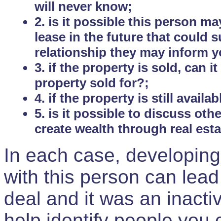
will never know;
2. is it possible this person m
lease in the future that could
relationship they may inform yo
3. if the property is sold, can 
property sold for?;
4. if the property is still avail
5. is it possible to discuss ot
create wealth through real est
In each case, developing
with this person can lead
deal and it was an inactiv
help identify people you 