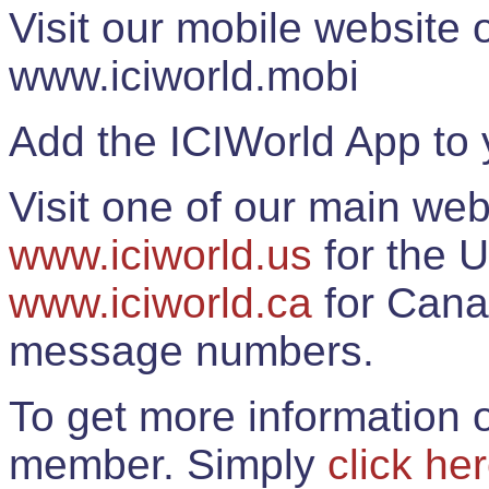
Visit our mobile website
www.iciworld.mobi
Add the ICIWorld App to 
Visit one of our main web
www.iciworld.us
for the U
www.iciworld.ca
for Cana
message numbers.
To get more information o
member. Simply
click he