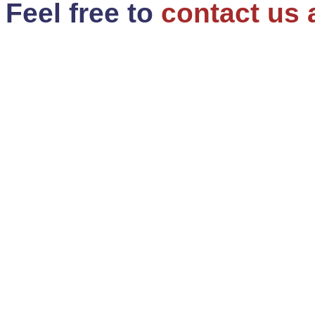
Feel free to
contact us 