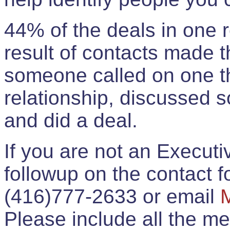
44% of the deals in one
result of contacts made 
someone called on one t
relationship, discussed 
and did a deal.
If you are not an Execut
followup on the contact for
(416)777-2633 or email
Please include all the 