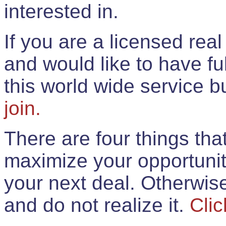
interested in.
If you are a licensed rea
and would like to have ful
this world wide service 
join.
There are four things th
maximize your opportunit
your next deal. Otherwis
and do not realize it.
Clic