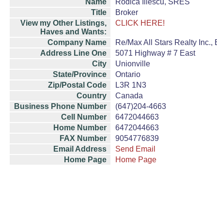
Name
Rodica Iliescu, SRES
Title
Broker
View my Other Listings,
CLICK HERE!
Haves and Wants:
Company Name
Re/Max All Stars Realty Inc.,
Address Line One
5071 Highway # 7 East
City
Unionville
State/Province
Ontario
Zip/Postal Code
L3R 1N3
Country
Canada
Business Phone Number
(647)204-4663
Cell Number
6472044663
Home Number
6472044663
FAX Number
9054776839
Email Address
Send Email
Home Page
Home Page