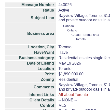
Message Number
440026
status
Active
Bayview Village, Toronto, $1
Subject Line
and private outdoor oasis in 
Canada
Ontario
Business area
Greater Toronto area
Toronto
Location, City
Toronto
Have/Want
Have
Business category
Residential estates single f
Date of Listing
May 19 2026
Location
Toronto
Price
$1,890,000.00
Zoning
Residential
Bayview Village, Toronto, $1
Comments
and private outdoor oasis in 
Internet Links
All about Toronto
Client Details
-- NONE --
Control
MLS