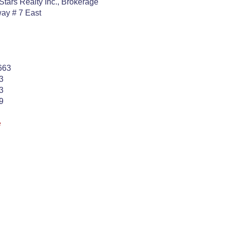
Stars Realty Inc., Brokerage
ay # 7 East
663
3
3
9
e