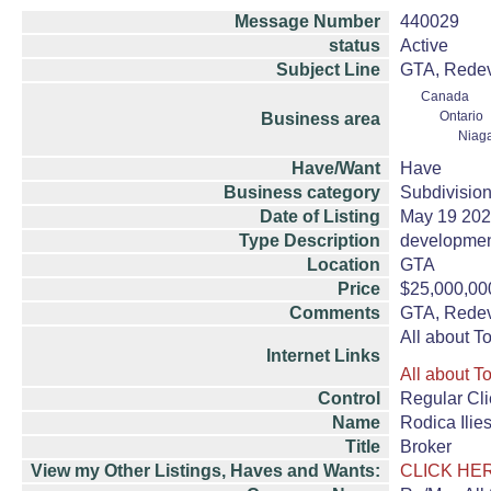
Message Number
440029
status
Active
Subject Line
GTA, Redeve
Canada
Ontario
Business area
Niag
Have/Want
Have
Business category
Subdivision
Date of Listing
May 19 20
Type Description
developmen
Location
GTA
Price
$25,000,00
Comments
GTA, Redeve
All about T
Internet Links
All about T
Control
Regular Cli
Name
Rodica Ili
Title
Broker
View my Other Listings, Haves and Wants:
CLICK HE