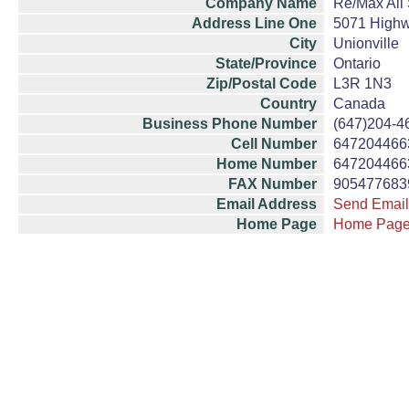
Company Name
Re/Max All 
Address Line One
5071 Highw
City
Unionville
State/Province
Ontario
Zip/Postal Code
L3R 1N3
Country
Canada
Business Phone Number
(647)204-4
Cell Number
647204466
Home Number
647204466
FAX Number
905477683
Email Address
Send Email
Home Page
Home Pag