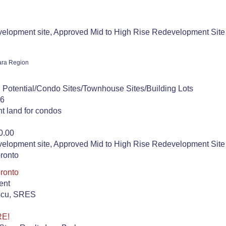
lopment site, Approved Mid to High Rise Redevelopment Site 
ara Region
 Potential/Condo Sites/Townhouse Sites/Building Lots
26
t land for condos
0.00
lopment site, Approved Mid to High Rise Redevelopment Site 
oronto
oronto
ent
escu, SRES
RE!