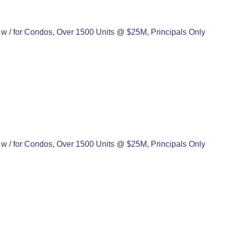
w / for Condos, Over 1500 Units @ $25M, Principals Only
w / for Condos, Over 1500 Units @ $25M, Principals Only