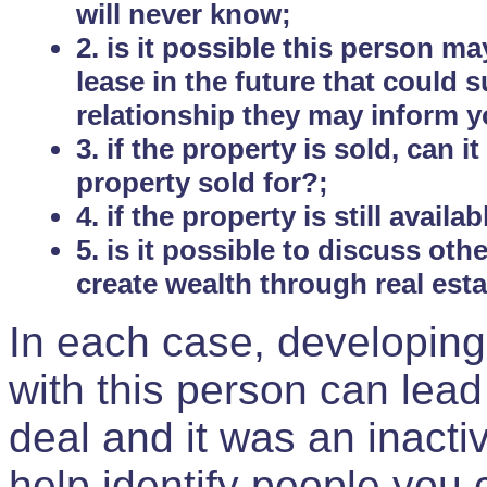
will never know;
2. is it possible this person m
lease in the future that could
relationship they may inform yo
3. if the property is sold, can 
property sold for?;
4. if the property is still avail
5. is it possible to discuss ot
create wealth through real est
In each case, developing
with this person can lead
deal and it was an inactiv
help identify people you 