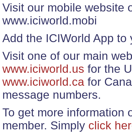
Visit our mobile website
www.iciworld.mobi
Add the ICIWorld App to 
Visit one of our main web
www.iciworld.us
for the U
www.iciworld.ca
for Cana
message numbers.
To get more information o
member. Simply
click he