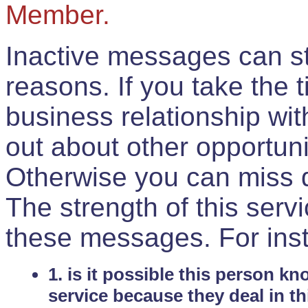
Member.
Inactive messages can sti
reasons. If you take the 
business relationship wi
out about other opportuni
Otherwise you can miss do
The strength of this serv
these messages. For ins
1. is it possible this person k
service because they deal in th