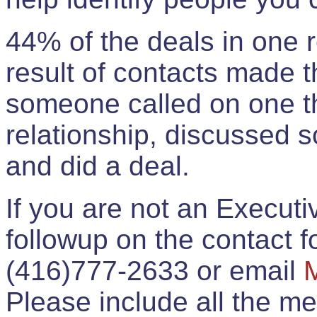
44% of the deals in one
result of contacts made 
someone called on one t
relationship, discussed 
and did a deal.
If you are not an Execut
followup on the contact for
(416)777-2633 or email
Please include all the 