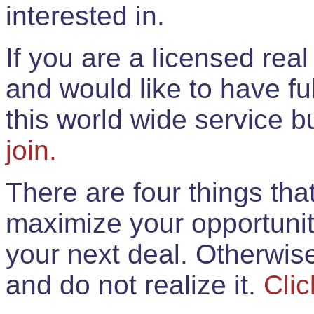
interested in.
If you are a licensed rea
and would like to have ful
this world wide service 
join.
There are four things th
maximize your opportunit
your next deal. Otherwis
and do not realize it.
Clic