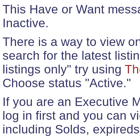
This Have or Want messag
Inactive.
There is a way to view onl
search for the latest listi
listings only" try using
Th
Choose status "Active."
If you are an Executive 
log in first and you can 
including Solds, expireds