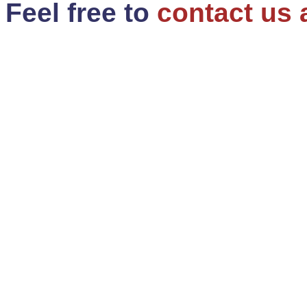
Feel free to
contact us 