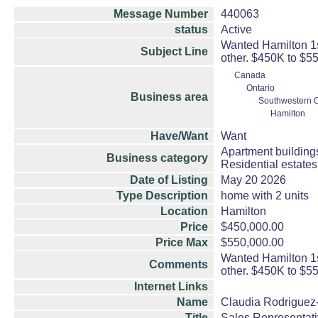
Message Number
440063
status
Active
Wanted Hamilton 1st
Subject Line
other. $450K to $5
Canada
Ontario
Business area
Southwestern O
Hamilton
Have/Want
Want
Apartment building
Business category
Residential estate
Date of Listing
May 20 2026
Type Description
home with 2 units
Location
Hamilton
Price
$450,000.00
Price Max
$550,000.00
Wanted Hamilton 1st
Comments
other. $450K to $5
Internet Links
Name
Claudia Rodriguez-
Title
Sales Representat