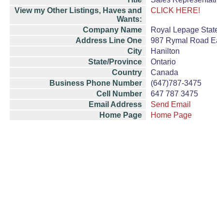
View my Other Listings, Haves and
CLICK HERE!
Wants:
Company Name
Royal Lepage Stat
Address Line One
987 Rymal Road E
City
Hanilton
State/Province
Ontario
Country
Canada
Business Phone Number
(647)787-3475
Cell Number
647 787 3475
Email Address
Send Email
Home Page
Home Page