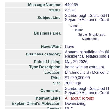
Message Number
440065
status
Active
Scarborough Detached Hou
Subject Line
Separate Entrance. Great
Canada
Ontario
Business area
Greater Toronto area
Scarborough
Have/Want
Have
Apartment buildings/mult
Business category
Residential estates sing
Date of Listing
May 20 2026
Type Description
home with an extra apt.
Location
Birchmount rd / Mcnicoll 
Price
$1,659,000.00
Size
3000 sqft
Scarborough Detached Hou
Comments
Separate Entrance. Great
Internet Links
All about Toronto
Explain Client's Motivation
Downsizing
Control
MLS