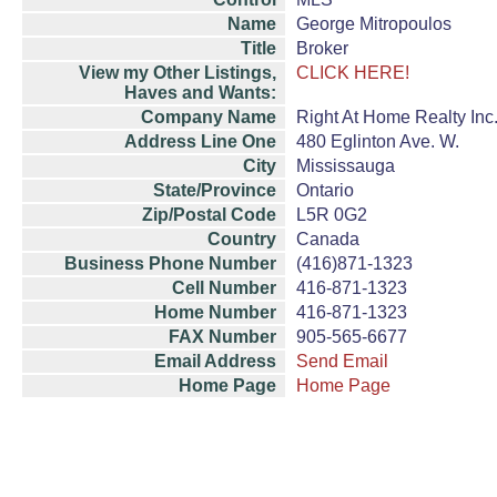
Name
George Mitropoulos
Title
Broker
View my Other Listings,
CLICK HERE!
Haves and Wants:
Company Name
Right At Home Realty Inc
Address Line One
480 Eglinton Ave. W.
City
Mississauga
State/Province
Ontario
Zip/Postal Code
L5R 0G2
Country
Canada
Business Phone Number
(416)871-1323
Cell Number
416-871-1323
Home Number
416-871-1323
FAX Number
905-565-6677
Email Address
Send Email
Home Page
Home Page