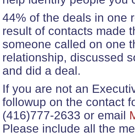
44% of the deals in one
result of contacts made 
someone called on one t
relationship, discussed 
and did a deal.
If you are not an Execut
followup on the contact for
(416)777-2633 or email
Please include all the 