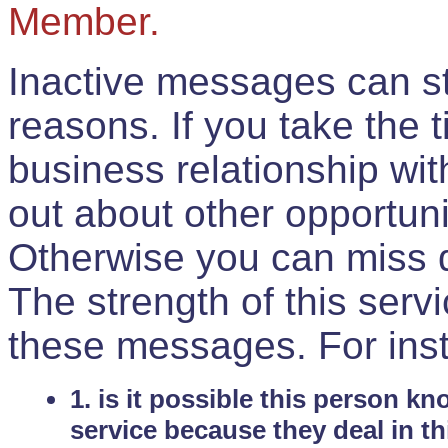
Member.
Inactive messages can sti
reasons. If you take the 
business relationship wi
out about other opportuni
Otherwise you can miss do
The strength of this serv
these messages. For ins
1. is it possible this person k
service because they deal in th