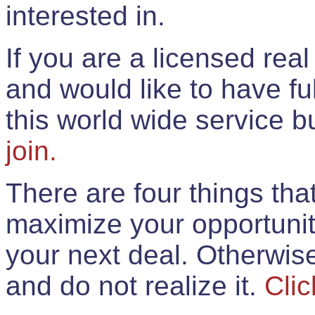
interested in.
If you are a licensed rea
and would like to have ful
this world wide service 
join.
There are four things th
maximize your opportunit
your next deal. Otherwis
and do not realize it.
Clic