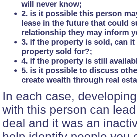
will never know;
2. is it possible this person m
lease in the future that could
relationship they may inform yo
3. if the property is sold, can 
property sold for?;
4. if the property is still avail
5. is it possible to discuss ot
create wealth through real est
In each case, developing
with this person can lead
deal and it was an inactiv
help identify people you 