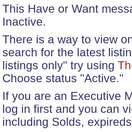
This Have or Want messag
Inactive.
There is a way to view onl
search for the latest listi
listings only" try using
Th
Choose status "Active."
If you are an Executive 
log in first and you can 
including Solds, expireds