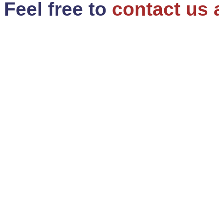
Feel free to
contact us 