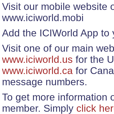
Visit our mobile website
www.iciworld.mobi
Add the ICIWorld App to 
Visit one of our main web
www.iciworld.us
for the U
www.iciworld.ca
for Cana
message numbers.
To get more information o
member. Simply
click he