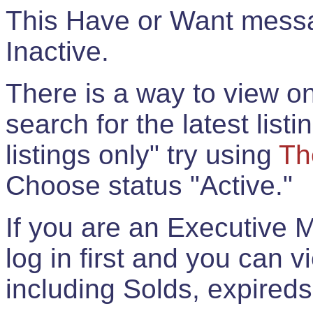
This Have or Want messag
Inactive.
There is a way to view onl
search for the latest listi
listings only" try using
Th
Choose status "Active."
If you are an Executive 
log in first and you can 
including Solds, expireds