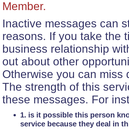
Member.
Inactive messages can sti
reasons. If you take the 
business relationship wi
out about other opportuni
Otherwise you can miss do
The strength of this serv
these messages. For ins
1. is it possible this person k
service because they deal in th