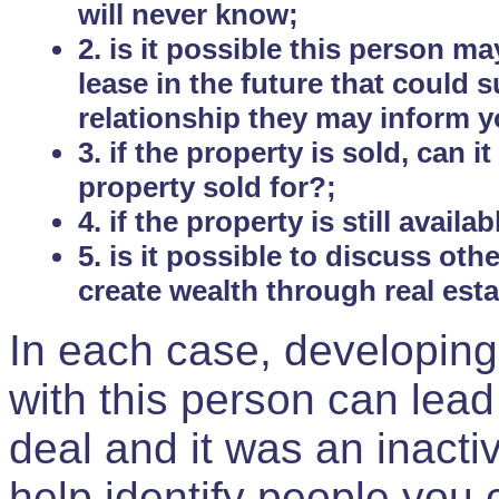
will never know;
2. is it possible this person m
lease in the future that could
relationship they may inform yo
3. if the property is sold, can 
property sold for?;
4. if the property is still avail
5. is it possible to discuss ot
create wealth through real est
In each case, developing
with this person can lead
deal and it was an inactiv
help identify people you 