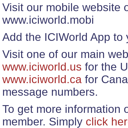
Visit our mobile website
www.iciworld.mobi
Add the ICIWorld App to 
Visit one of our main web
www.iciworld.us
for the U
www.iciworld.ca
for Cana
message numbers.
To get more information o
member. Simply
click he