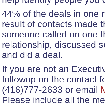
44% of the deals in one
result of contacts made 
someone called on one t
relationship, discussed 
and did a deal.
If you are not an Execut
followup on the contact for
(416)777-2633 or email
Please include all the 