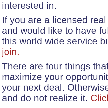
interested in.
If you are a licensed rea
and would like to have ful
this world wide service 
join.
There are four things th
maximize your opportunit
your next deal. Otherwis
and do not realize it.
Clic