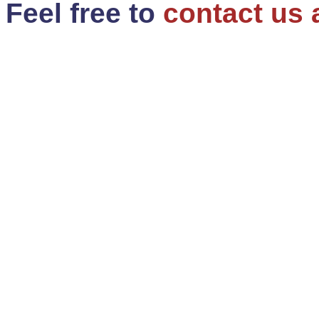
Feel free to
contact us 