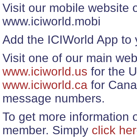
Visit our mobile website
www.iciworld.mobi
Add the ICIWorld App to 
Visit one of our main web
www.iciworld.us
for the U
www.iciworld.ca
for Cana
message numbers.
To get more information o
member. Simply
click he