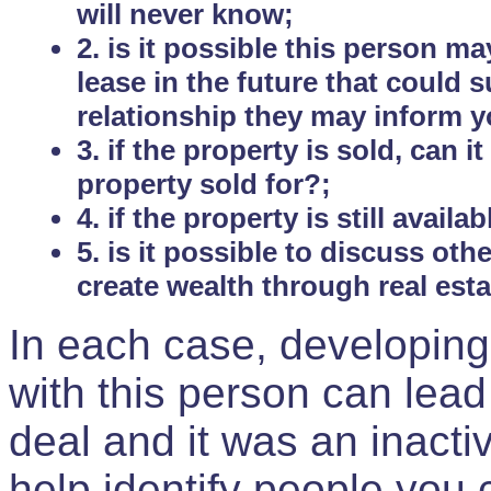
will never know;
2. is it possible this person m
lease in the future that could
relationship they may inform yo
3. if the property is sold, can 
property sold for?;
4. if the property is still avail
5. is it possible to discuss ot
create wealth through real est
In each case, developing
with this person can lead
deal and it was an inactiv
help identify people you 