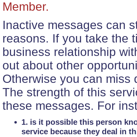
Member.
Inactive messages can sti
reasons. If you take the 
business relationship wi
out about other opportuni
Otherwise you can miss do
The strength of this serv
these messages. For ins
1. is it possible this person k
service because they deal in th