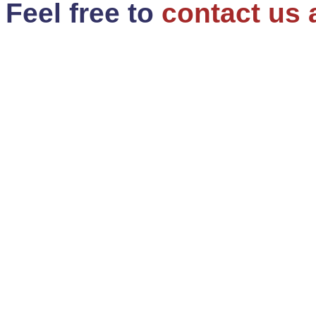
Feel free to
contact us 