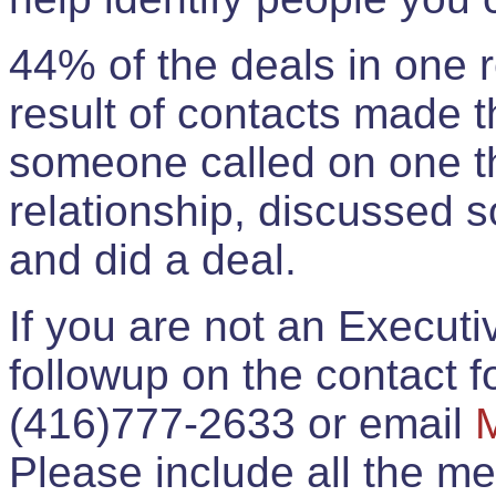
44% of the deals in one
result of contacts made 
someone called on one t
relationship, discussed 
and did a deal.
If you are not an Execut
followup on the contact for
(416)777-2633 or email
Please include all the 