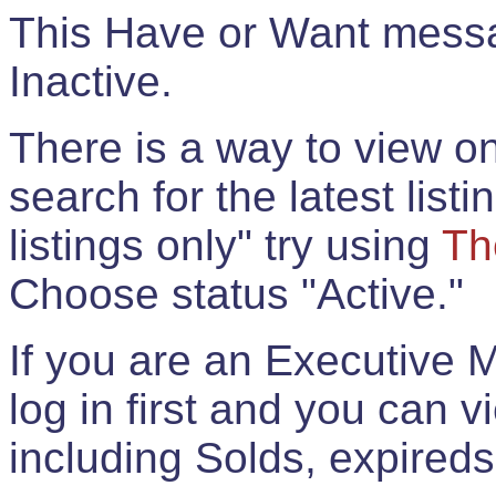
This Have or Want messag
Inactive.
There is a way to view onl
search for the latest listi
listings only" try using
Th
Choose status "Active."
If you are an Executive 
log in first and you can 
including Solds, expireds