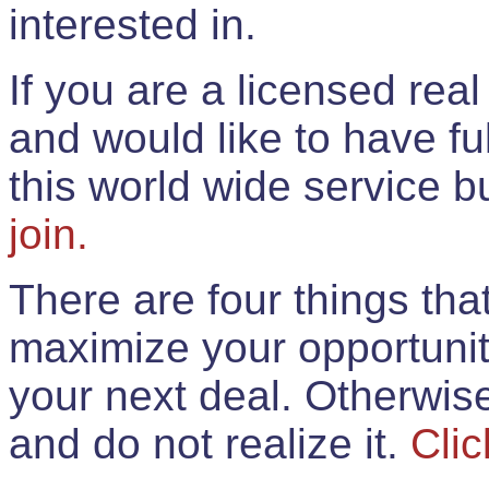
interested in.
If you are a licensed rea
and would like to have ful
this world wide service 
join.
There are four things th
maximize your opportunit
your next deal. Otherwis
and do not realize it.
Clic