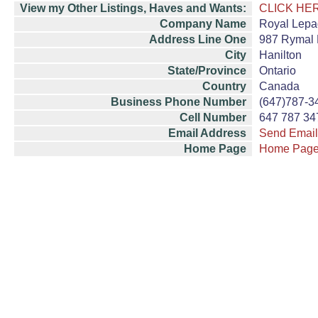
View my Other Listings, Haves and Wants:
CLICK HE
Company Name
Royal Lepa
Address Line One
987 Rymal 
City
Hanilton
State/Province
Ontario
Country
Canada
Business Phone Number
(647)787-3
Cell Number
647 787 34
Email Address
Send Email
Home Page
Home Pag