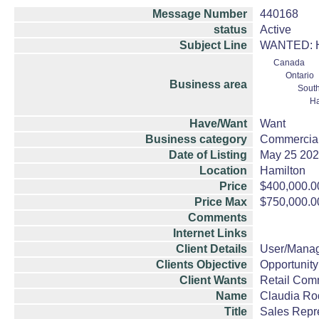
Message Number
440168
status
Active
Subject Line
WANTED: Ham
Canada
Ontario
Business area
South
Ha
Have/Want
Want
Business category
Commercial
Date of Listing
May 25 20
Location
Hamilton
Price
$400,000.0
Price Max
$750,000.0
Comments
Internet Links
Client Details
User/Mana
Clients Objective
Opportunity
Client Wants
Retail Com
Name
Claudia Ro
Title
Sales Repr