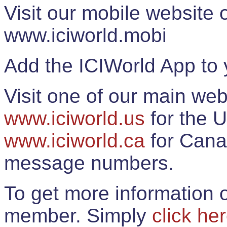
Visit our mobile website
www.iciworld.mobi
Add the ICIWorld App to 
Visit one of our main web
www.iciworld.us
for the U
www.iciworld.ca
for Cana
message numbers.
To get more information o
member. Simply
click he