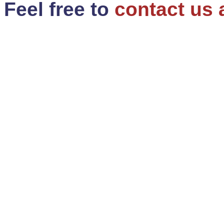
Feel free to
contact us 