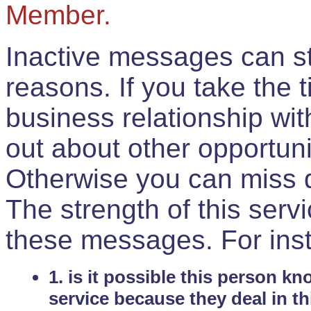
Member.
Inactive messages can sti
reasons. If you take the 
business relationship wi
out about other opportuni
Otherwise you can miss do
The strength of this serv
these messages. For ins
1. is it possible this person k
service because they deal in th