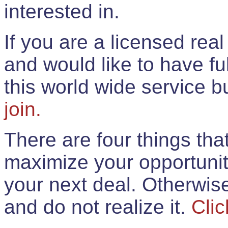
interested in.
If you are a licensed rea
and would like to have ful
this world wide service 
join.
There are four things th
maximize your opportunit
your next deal. Otherwis
and do not realize it.
Clic