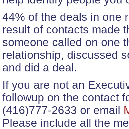
44% of the deals in one
result of contacts made 
someone called on one t
relationship, discussed 
and did a deal.
If you are not an Execut
followup on the contact for
(416)777-2633 or email
Please include all the 