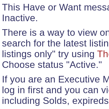
This Have or Want messag
Inactive.
There is a way to view onl
search for the latest listi
listings only" try using
Th
Choose status "Active."
If you are an Executive 
log in first and you can 
including Solds, expireds