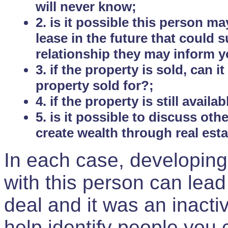
will never know;
2. is it possible this person m
lease in the future that could
relationship they may inform yo
3. if the property is sold, can 
property sold for?;
4. if the property is still avail
5. is it possible to discuss ot
create wealth through real est
In each case, developing
with this person can lead
deal and it was an inactiv
help identify people you 