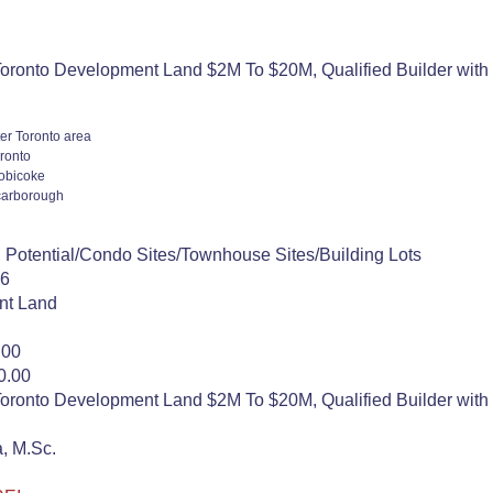
oronto Development Land $2M To $20M, Qualified Builder with 
er Toronto area
ronto
obicoke
arborough
 Potential/Condo Sites/Townhouse Sites/Building Lots
26
nt Land
.00
0.00
oronto Development Land $2M To $20M, Qualified Builder with 
, M.Sc.