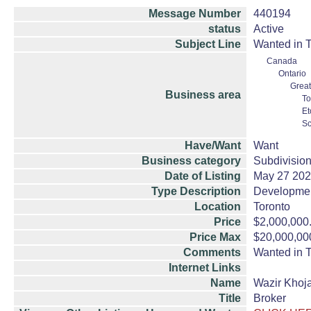
Message Number
440194
status
Active
Subject Line
Wanted in T
Canada
Ontario
Great
Business area
To
Et
Sc
Have/Want
Want
Business category
Subdivision
Date of Listing
May 27 20
Type Description
Developme
Location
Toronto
Price
$2,000,000
Price Max
$20,000,00
Comments
Wanted in T
Internet Links
Name
Wazir Khoja
Title
Broker