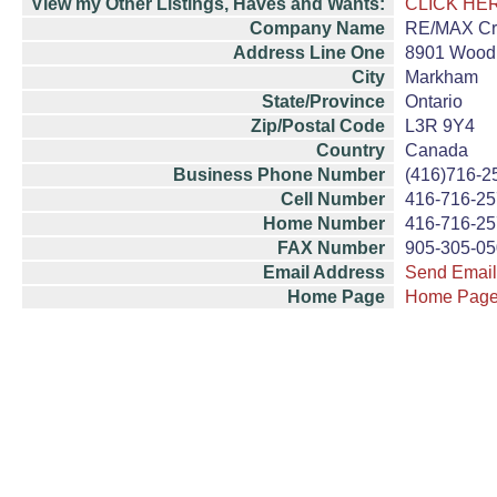
View my Other Listings, Haves and Wants:
CLICK HE
Company Name
RE/MAX Cro
Address Line One
8901 Woodb
City
Markham
State/Province
Ontario
Zip/Postal Code
L3R 9Y4
Country
Canada
Business Phone Number
(416)716-2
Cell Number
416-716-2
Home Number
416-716-2
FAX Number
905-305-0
Email Address
Send Email
Home Page
Home Pag