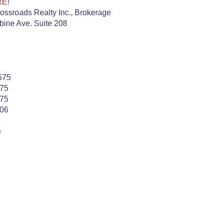
RE!
ssroads Realty Inc., Brokerage
ine Ave. Suite 208
575
575
575
506
e