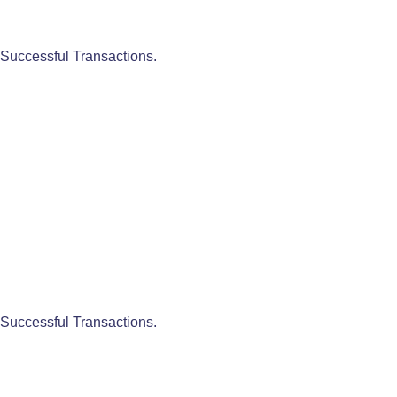
Successful Transactions.
Successful Transactions.