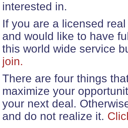
interested in.
If you are a licensed rea
and would like to have ful
this world wide service 
join.
There are four things th
maximize your opportunit
your next deal. Otherwis
and do not realize it.
Clic