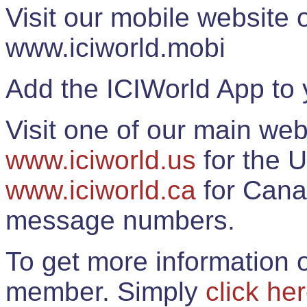
Visit our mobile website
www.iciworld.mobi
Add the ICIWorld App to 
Visit one of our main web
www.iciworld.us
for the U
www.iciworld.ca
for Cana
message numbers.
To get more information o
member. Simply
click he