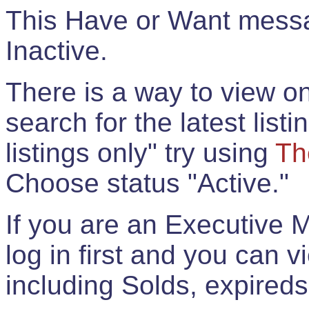
This Have or Want messag
Inactive.
There is a way to view onl
search for the latest listi
listings only" try using
Th
Choose status "Active."
If you are an Executive 
log in first and you can 
including Solds, expireds