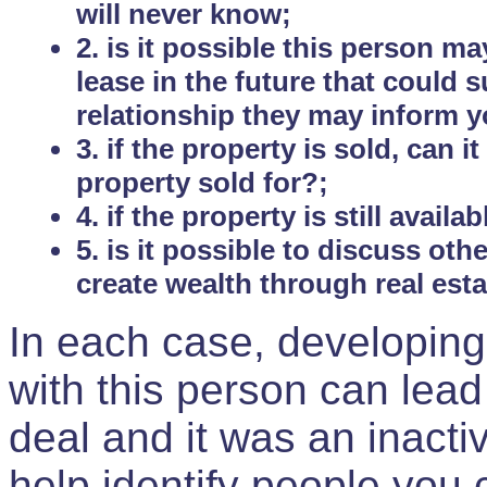
will never know;
2. is it possible this person m
lease in the future that could
relationship they may inform yo
3. if the property is sold, can 
property sold for?;
4. if the property is still avail
5. is it possible to discuss ot
create wealth through real est
In each case, developing
with this person can lead
deal and it was an inactiv
help identify people you 