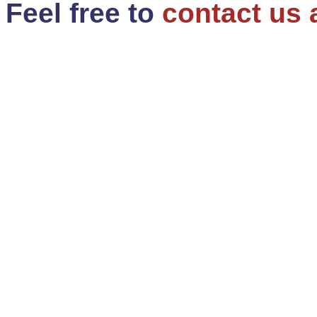
Feel free to
contact us 