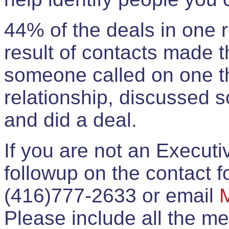
44% of the deals in one
result of contacts made 
someone called on one t
relationship, discussed 
and did a deal.
If you are not an Execut
followup on the contact for
(416)777-2633 or email
Please include all the 