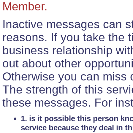
Member.
Inactive messages can sti
reasons. If you take the 
business relationship wi
out about other opportuni
Otherwise you can miss do
The strength of this serv
these messages. For ins
1. is it possible this person k
service because they deal in th