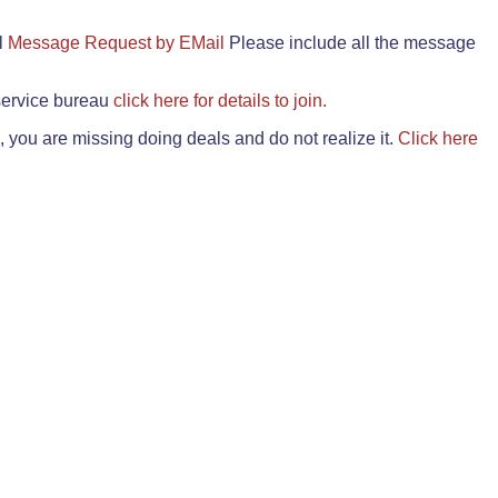
il
Message Request by EMail
Please include all the message
 service bureau
click here for details to join.
 you are missing doing deals and do not realize it.
Click here