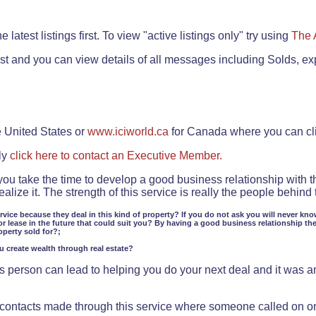
.
 latest listings first. To view "active listings only" try using
The 
rst and you can view details of all messages including Solds, ex
e United States or
www.iciworld.ca
for Canada where you can c
ly
click here to contact an Executive Member.
 you take the time to develop a good business relationship with 
lize it. The strength of this service is really the people behin
ervice because they deal in this kind of property? If you do not ask you will never kno
or lease in the future that could suit you? By having a good business relationship th
operty sold for?;
ou create wealth through real estate?
 person can lead to helping you do your next deal and it was an 
f contacts made through this service where someone called on o