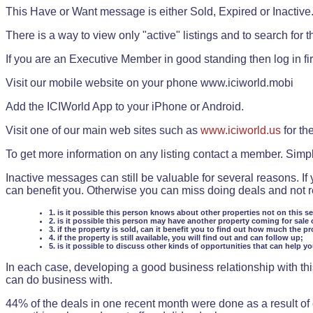
This Have or Want message is either Sold, Expired or Inactive
There is a way to view only "active" listings and to search for the
If you are an Executive Member in good standing then log in fi
Visit our mobile website on your phone www.iciworld.mobi
Add the ICIWorld App to your iPhone or Android.
Visit one of our main web sites such as
www.iciworld.us
for th
To get more information on any listing contact a member. Simp
Inactive messages can still be valuable for several reasons. If
can benefit you. Otherwise you can miss doing deals and not rea
1. is it possible this person knows about other properties not on this s
2. is it possible this person may have another property coming for sale 
3. if the property is sold, can it benefit you to find out how much the pr
4. if the property is still available, you will find out and can follow up;
5. is it possible to discuss other kinds of opportunities that can help y
In each case, developing a good business relationship with this
can do business with.
44% of the deals in one recent month were done as a result o