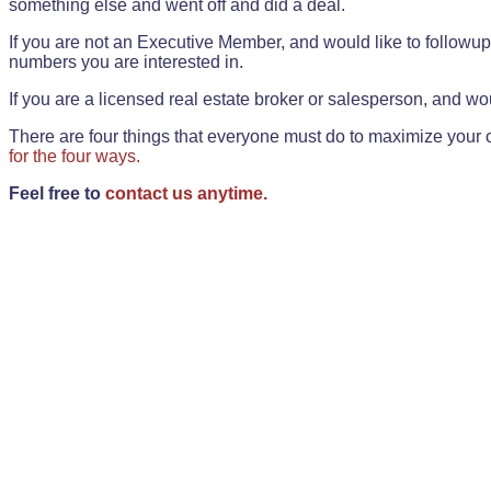
something else and went off and did a deal.
If you are not an Executive Member, and would like to followup 
numbers you are interested in.
If you are a licensed real estate broker or salesperson, and wou
There are four things that everyone must do to maximize your o
for the four ways.
Feel free to
contact us anytime.