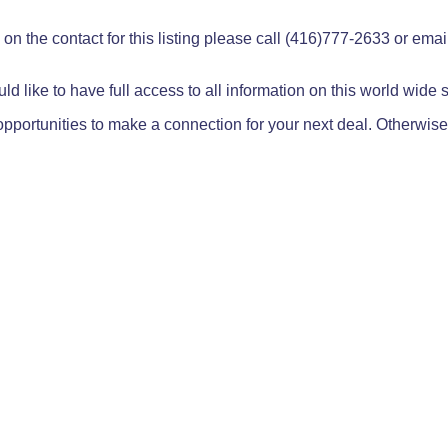
on the contact for this listing please call (416)777-2633 or ema
ld like to have full access to all information on this world wide
pportunities to make a connection for your next deal. Otherwise,