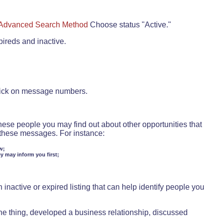
Advanced Search Method
Choose status "Active."
pireds and inactive.
lick on message numbers.
these people you may find out about other opportunities that
d these messages. For instance:
w;
ey may inform you first;
inactive or expired listing that can help identify people you
ne thing, developed a business relationship, discussed