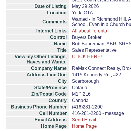
Date of Listing
May 29 2026
Location
York, GTA
Wanted - In Richmond Hill. A
Comments
School. Even in a Church bu
Internet Links
All about Toronto
Control
Buyers Broker
Name
Bob Bahreinian, ABR, SRE
Title
Sales Representative
View my Other Listings,
CLICK HERE!
Haves and Wants:
Company Name
ReMax Connect Realty, Bro
Address Line One
1415 Kennedy Rd., #22
City
Scarborough
State/Province
Ontario
Zip/Postal Code
M1P 2L6
Country
Canada
Business Phone Number
(416)281-2200
Cell Number
416-281-2200 - message
Email Address
Send Email
Home Page
Home Page