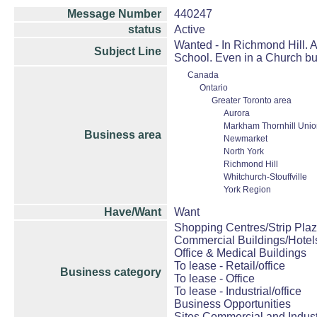
Message Number
440247
status
Active
Wanted - In Richmond Hill. A
Subject Line
School. Even in a Church bu
Canada
Ontario
Greater Toronto area
Aurora
Markham Thornhill Union
Business area
Newmarket
North York
Richmond Hill
Whitchurch-Stouffville
York Region
Have/Want
Want
Shopping Centres/Strip Plaz
Commercial Buildings/Hotel
Office & Medical Buildings
To lease - Retail/office
Business category
To lease - Office
To lease - Industrial/office
Business Opportunities
Sites Commercial and Indust