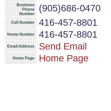
Business
(905)686-0470
Phone
Number
416-457-8801
Cell Number
416-457-8801
Home Number
Send Email
Email Address
Home Page
Home Page