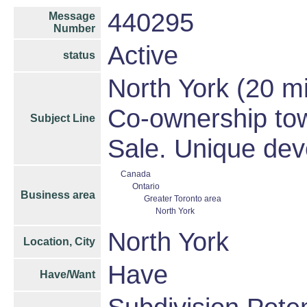
440295
Message
Number
Active
status
North York (20 m
Co-ownership tow
Subject Line
Sale. Unique dev
Canada
Ontario
Business area
Greater Toronto area
North York
North York
Location, City
Have
Have/Want