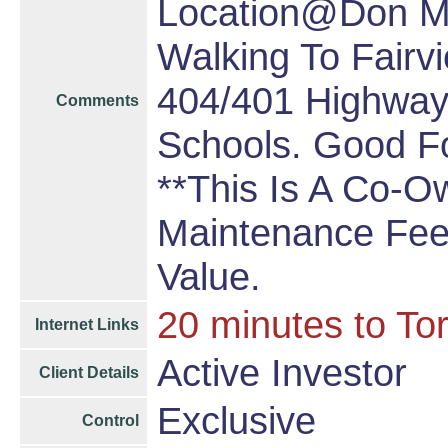
Location@Don Mil
Walking To Fairv
404/401 Highway,
Comments
Schools. Good Fo
**This Is A Co-O
Maintenance Fee 
Value.
20 minutes to To
Internet Links
Active Investor
Client Details
Exclusive
Control