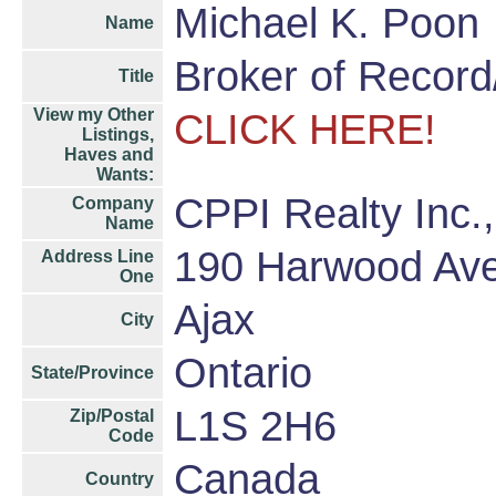
Michael K. Poon
Name
Broker of Recor
Title
View my Other
CLICK HERE!
Listings,
Haves and
Wants:
CPPI Realty Inc.
Company
Name
190 Harwood Av
Address Line
One
Ajax
City
Ontario
State/Province
L1S 2H6
Zip/Postal
Code
Canada
Country