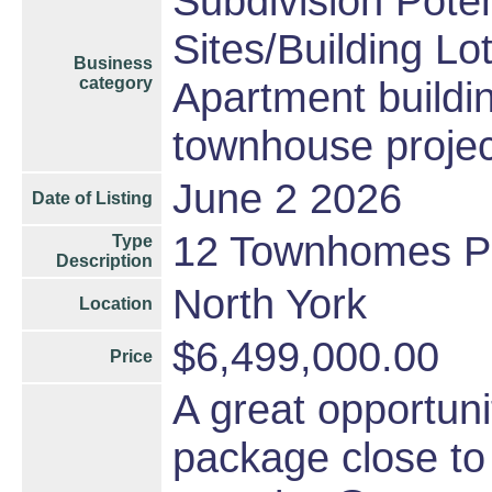
Subdivision Pote
Sites/Building Lo
Business
category
Apartment buildin
townhouse projec
June 2 2026
Date of Listing
12 Townhomes P
Type
Description
North York
Location
$6,499,000.00
Price
A great opportun
package close to 