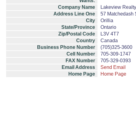
Wants:
Company Name
Lakeview Realty,
Address Line One
57 Matchedash S
City
Orillia
State/Province
Ontario
Zip/Postal Code
L3V 4T7
Country
Canada
Business Phone Number
(705)325-3600
Cell Number
705-309-1747
FAX Number
705-329-0393
Email Address
Send Email
Home Page
Home Page