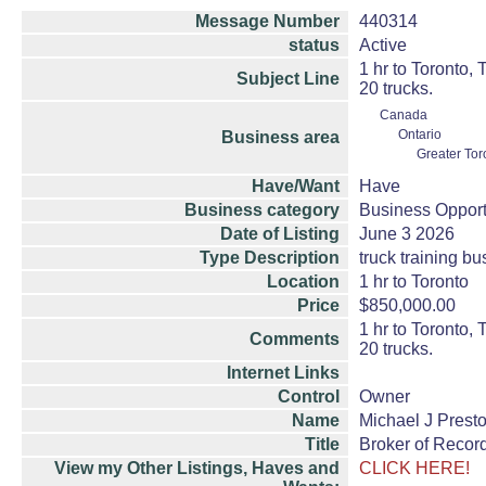
Message Number
440314
status
Active
1 hr to Toronto,
Subject Line
20 trucks.
Canada
Ontario
Business area
Greater Tor
Have/Want
Have
Business category
Business Opport
Date of Listing
June 3 2026
Type Description
truck training b
Location
1 hr to Toronto
Price
$850,000.00
1 hr to Toronto,
Comments
20 trucks.
Internet Links
Control
Owner
Name
Michael J Prest
Title
Broker of Recor
View my Other Listings, Haves and
CLICK HERE!