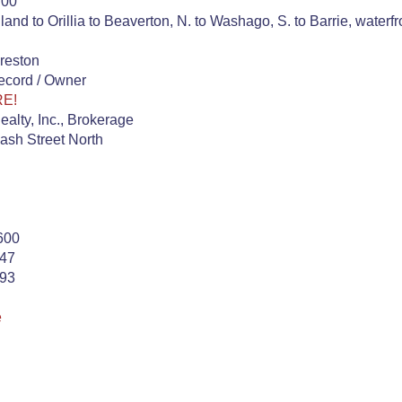
.00
and to Orillia to Beaverton, N. to Washago, S. to Barrie, waterf
reston
ecord / Owner
RE!
alty, Inc., Brokerage
ash Street North
600
747
393
e