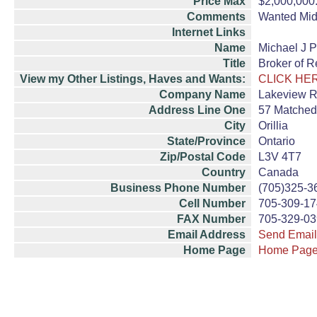
Price Max
$2,000,000
Comments
Wanted Midl
Internet Links
Name
Michael J P
Title
Broker of R
View my Other Listings, Haves and Wants:
CLICK HE
Company Name
Lakeview Re
Address Line One
57 Matched
City
Orillia
State/Province
Ontario
Zip/Postal Code
L3V 4T7
Country
Canada
Business Phone Number
(705)325-3
Cell Number
705-309-1
FAX Number
705-329-0
Email Address
Send Email
Home Page
Home Pag