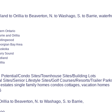
and to Orillia to Beaverton, N. to Washago, S. to Barrie, waterf
ern Ontario
rrie and Orillia
llingwood
orgian Bay Area
uskoka
rry Sound
dland
illia
 Potential/Condo Sites/Townhouse Sites/Building Lots
l Sites/Senior Lifestyle Sites/Golf Courses/Resorts/Trailer Park
 estates single family homes condos cottages, vacation homes
6
rillia to Beaverton, N. to Washago, S. to Barrie,