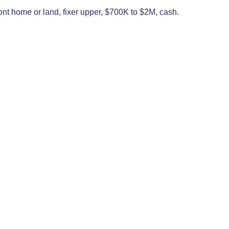
ront home or land, fixer upper, $700K to $2M, cash.