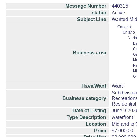
Message Number
440315
status
Active
Subject Line
Wanted Midl
Canada
Ontario
North
Ba
Co
Business area
Ge
M
Pa
Mi
Or
Have/Want
Want
Subdivision
Business category
Recreationa
Residential
Date of Listing
June 3 202
Type Description
waterfront
Location
Midland to O
Price
$7,000.00