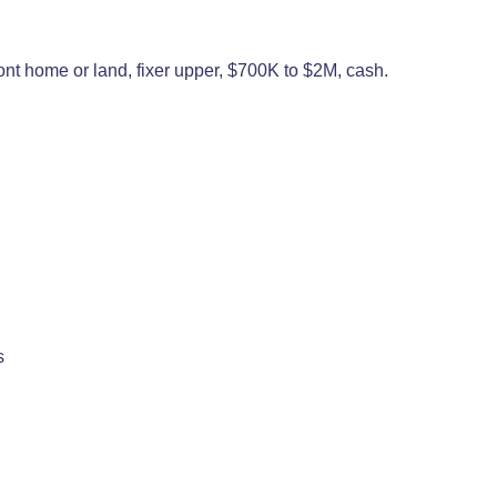
ront home or land, fixer upper, $700K to $2M, cash.
s