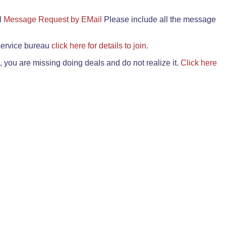
il
Message Request by EMail
Please include all the message
 service bureau
click here for details to join.
 you are missing doing deals and do not realize it.
Click here