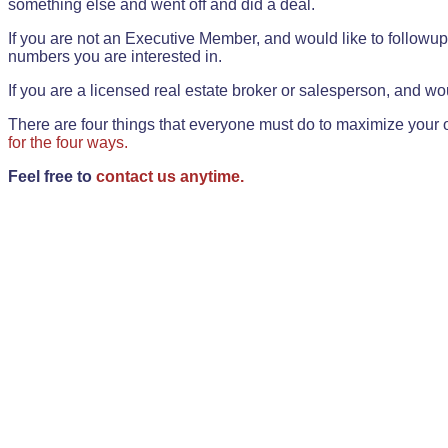
something else and went off and did a deal.
If you are not an Executive Member, and would like to followup 
numbers you are interested in.
If you are a licensed real estate broker or salesperson, and wou
There are four things that everyone must do to maximize your o
for the four ways.
Feel free to
contact us anytime.