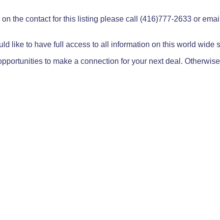
on the contact for this listing please call (416)777-2633 or ema
ld like to have full access to all information on this world wide
pportunities to make a connection for your next deal. Otherwise,