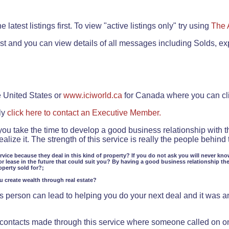
.
 latest listings first. To view "active listings only" try using
The 
rst and you can view details of all messages including Solds, ex
e United States or
www.iciworld.ca
for Canada where you can c
ly
click here to contact an Executive Member.
 you take the time to develop a good business relationship with 
lize it. The strength of this service is really the people behin
ervice because they deal in this kind of property? If you do not ask you will never kno
or lease in the future that could suit you? By having a good business relationship th
operty sold for?;
ou create wealth through real estate?
 person can lead to helping you do your next deal and it was an 
f contacts made through this service where someone called on o