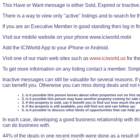
This Have or Want message is either Sold, Expired or Inactive
There is a way to view only "active" listings and to search for the
If you are an Executive Member in good standing then log in fi
Visit our mobile website on your phone www.iciworld.mobi
Add the ICIWorld App to your iPhone or Android.
Visit one of our main web sites such as
www.iciworld.us
for th
To get more information on any listing contact a member. Simp
Inactive messages can still be valuable for several reasons. If
can benefit you. Otherwise you can miss doing deals and not rea
1. is it possible this person knows about other properties not on this s
2. is it possible this person may have another property coming for sale 
3. if the property is sold, can it benefit you to find out how much the pr
4. if the property is still available, you will find out and can follow up;
5. is it possible to discuss other kinds of opportunities that can help y
In each case, developing a good business relationship with this
can do business with.
44% of the deals in one recent month were done as a result o