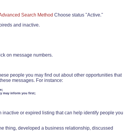
Advanced Search Method
Choose status "Active."
pireds and inactive.
lick on message numbers.
these people you may find out about other opportunities that
d these messages. For instance:
w;
ey may inform you first;
inactive or expired listing that can help identify people you
ne thing, developed a business relationship, discussed