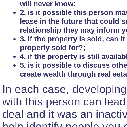
will never know;
2. is it possible this person m
lease in the future that could
relationship they may inform yo
3. if the property is sold, can 
property sold for?;
4. if the property is still avail
5. is it possible to discuss ot
create wealth through real est
In each case, developing
with this person can lead
deal and it was an inactiv
help identify people you 