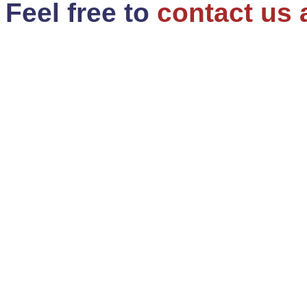
Feel free to
contact us 