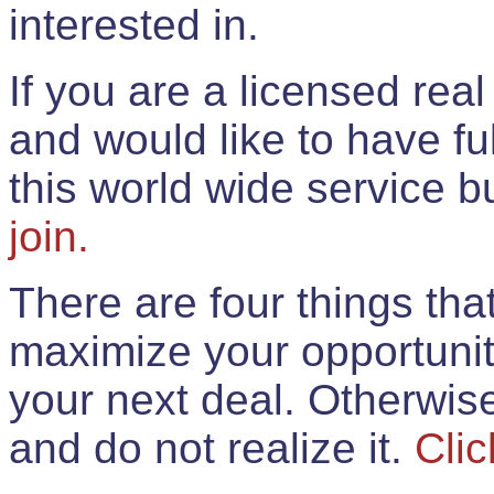
interested in.
If you are a licensed rea
and would like to have ful
this world wide service 
join.
There are four things th
maximize your opportunit
your next deal. Otherwis
and do not realize it.
Clic