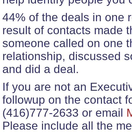
44% of the deals in one
result of contacts made 
someone called on one t
relationship, discussed 
and did a deal.
If you are not an Execut
followup on the contact for
(416)777-2633 or email
Please include all the 