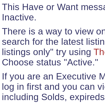
This Have or Want messag
Inactive.
There is a way to view onl
search for the latest listi
listings only" try using
Th
Choose status "Active."
If you are an Executive 
log in first and you can 
including Solds, expireds