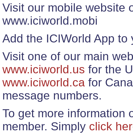
Visit our mobile website
www.iciworld.mobi
Add the ICIWorld App to 
Visit one of our main web
www.iciworld.us
for the U
www.iciworld.ca
for Cana
message numbers.
To get more information o
member. Simply
click he