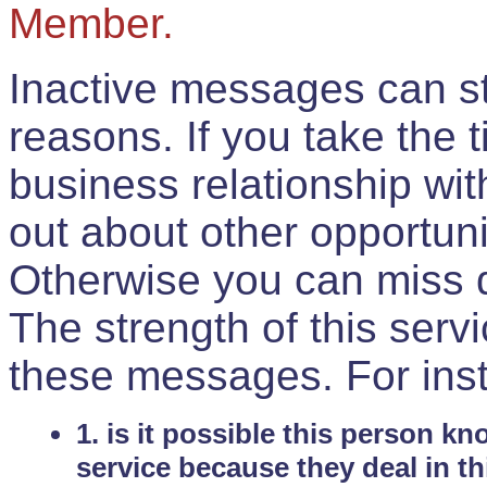
Member.
Inactive messages can sti
reasons. If you take the 
business relationship wi
out about other opportuni
Otherwise you can miss do
The strength of this serv
these messages. For ins
1. is it possible this person k
service because they deal in th