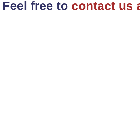
Feel free to
contact us 