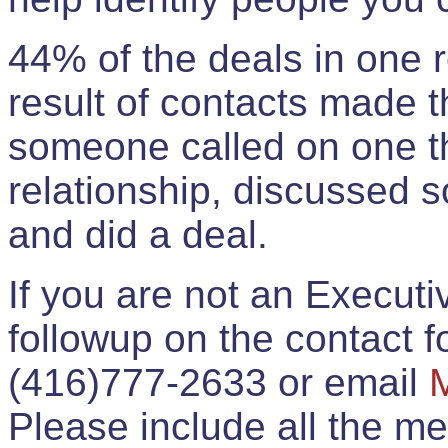
44% of the deals in one
result of contacts made 
someone called on one t
relationship, discussed 
and did a deal.
If you are not an Execut
followup on the contact for
(416)777-2633 or email
Please include all the 