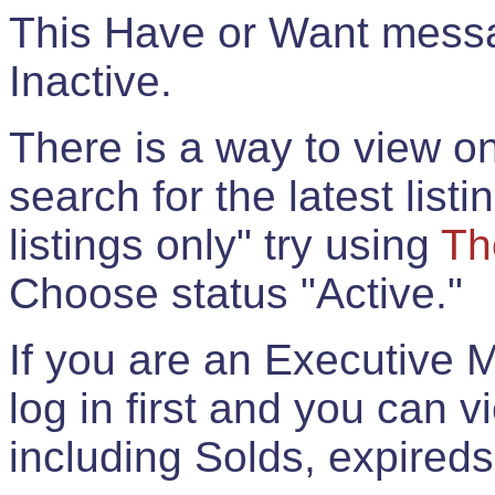
This Have or Want messag
Inactive.
There is a way to view onl
search for the latest listi
listings only" try using
Th
Choose status "Active."
If you are an Executive 
log in first and you can 
including Solds, expireds