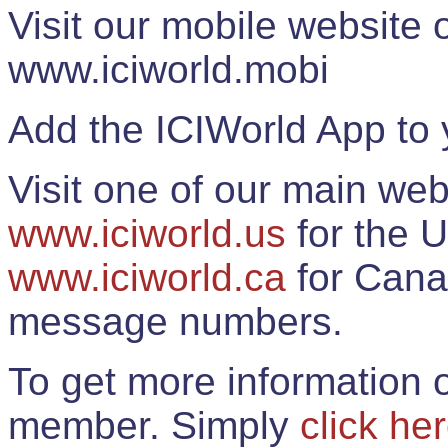
Visit our mobile website
www.iciworld.mobi
Add the ICIWorld App to 
Visit one of our main web
www.iciworld.us
for the U
www.iciworld.ca
for Cana
message numbers.
To get more information o
member. Simply
click he