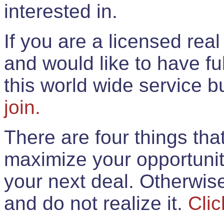
interested in.
If you are a licensed rea
and would like to have ful
this world wide service 
join.
There are four things th
maximize your opportunit
your next deal. Otherwis
and do not realize it.
Clic