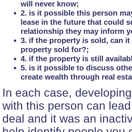
will never know;
2. is it possible this person m
lease in the future that could
relationship they may inform yo
3. if the property is sold, can 
property sold for?;
4. if the property is still avail
5. is it possible to discuss ot
create wealth through real est
In each case, developing
with this person can lead
deal and it was an inactiv
help identify people you 