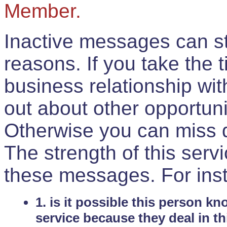
Member.
Inactive messages can sti
reasons. If you take the 
business relationship wi
out about other opportuni
Otherwise you can miss do
The strength of this serv
these messages. For ins
1. is it possible this person k
service because they deal in th