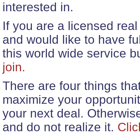
interested in.
If you are a licensed rea
and would like to have ful
this world wide service 
join.
There are four things th
maximize your opportunit
your next deal. Otherwis
and do not realize it.
Clic