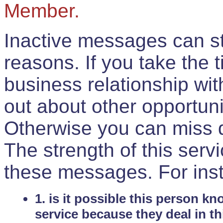
Member.
Inactive messages can sti
reasons. If you take the 
business relationship wi
out about other opportuni
Otherwise you can miss do
The strength of this serv
these messages. For ins
1. is it possible this person k
service because they deal in th