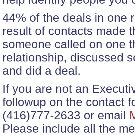
44% of the deals in one
result of contacts made 
someone called on one t
relationship, discussed 
and did a deal.
If you are not an Execut
followup on the contact for
(416)777-2633 or email
Please include all the 