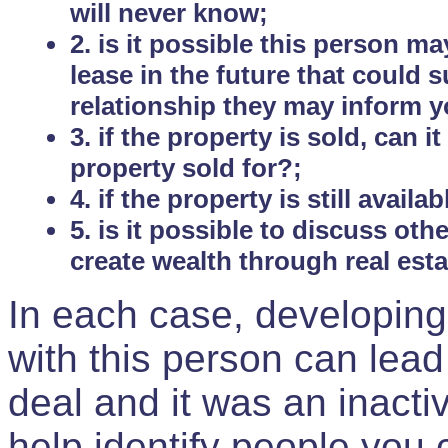
will never know;
2. is it possible this person m
lease in the future that could
relationship they may inform yo
3. if the property is sold, can 
property sold for?;
4. if the property is still avail
5. is it possible to discuss ot
create wealth through real est
In each case, developing
with this person can lead
deal and it was an inactiv
help identify people you 