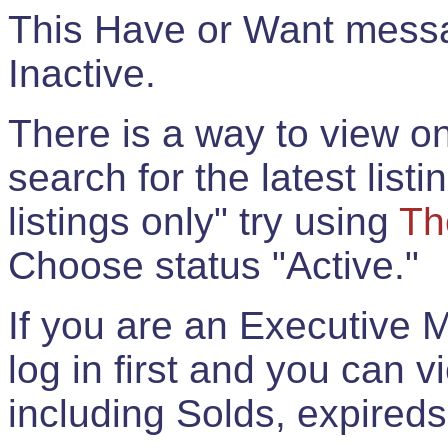
This Have or Want messag
Inactive.
There is a way to view onl
search for the latest listi
listings only" try using
Th
Choose status "Active."
If you are an Executive 
log in first and you can 
including Solds, expireds