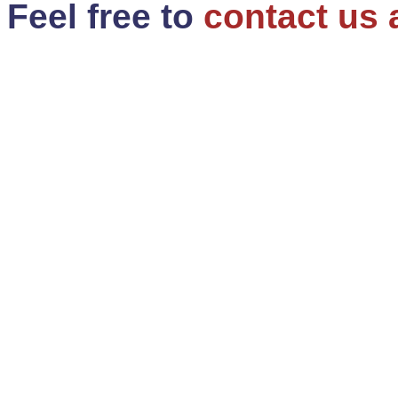
Feel free to
contact us 