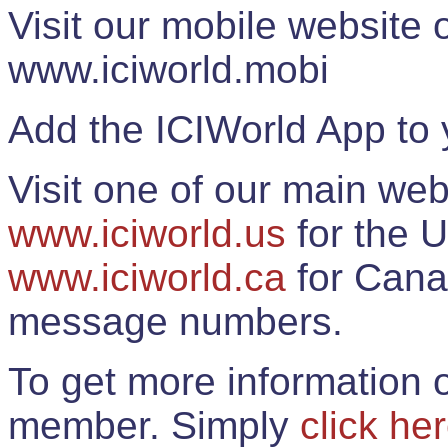
Visit our mobile website
www.iciworld.mobi
Add the ICIWorld App to 
Visit one of our main web
www.iciworld.us
for the U
www.iciworld.ca
for Cana
message numbers.
To get more information o
member. Simply
click he