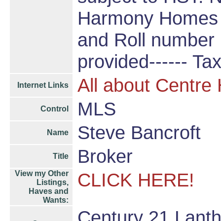
Harmony Homes b
and Roll number p
provided------ Ta
All about Centre
Internet Links
MLS
Control
Steve Bancroft
Name
Broker
Title
View my Other
CLICK HERE!
Listings,
Haves and
Wants:
Century 21 Lanth