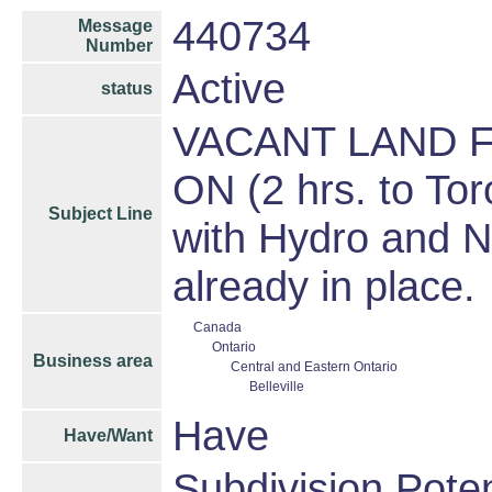
440734
Message
Number
Active
status
VACANT LAND FO
ON (2 hrs. to Tor
Subject Line
with Hydro and Na
already in place.
Canada
Ontario
Business area
Central and Eastern Ontario
Belleville
Have
Have/Want
Subdivision Pote