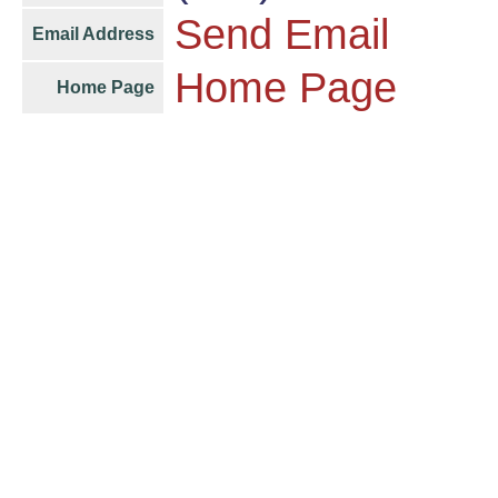
Send Email
Email Address
Home Page
Home Page