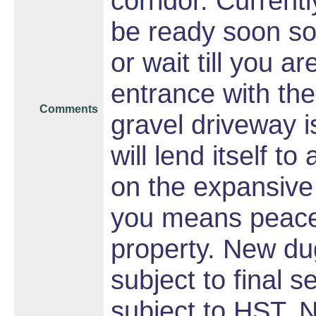
corridor. Currentl
be ready soon so 
or wait till you a
entrance with the
Comments
gravel driveway i
will lend itself t
on the expansive 
you means peace 
property. New dug
subject to final 
subject to HST. 