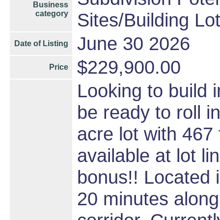
Business
category
Sites/Building Lo
June 30 2026
Date of Listing
$229,900.00
Price
Looking to build
be ready to roll i
acre lot with 467 
available at lot l
bonus!! Located 
20 minutes along