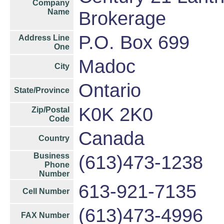
Company
Name
Brokerage
P.O. Box 699
Address Line
One
Madoc
City
Ontario
State/Province
K0K 2K0
Zip/Postal
Code
Canada
Country
Business
(613)473-1238
Phone
Number
613-921-7135
Cell Number
(613)473-4996
FAX Number