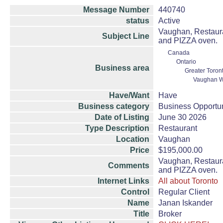
Message Number
440740
status
Active
Vaughan, Restaura
Subject Line
and PIZZA oven.
Canada
Ontario
Business area
Greater Toron
Vaughan W
Have/Want
Have
Business category
Business Opportun
Date of Listing
June 30 2026
Type Description
Restaurant
Location
Vaughan
Price
$195,000.00
Vaughan, Restaura
Comments
and PIZZA oven.
Internet Links
All about Toronto
Control
Regular Client
Name
Janan Iskander
Title
Broker