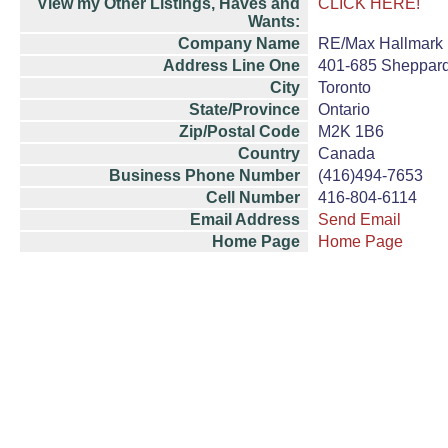
View my Other Listings, Haves and
CLICK HERE!
Wants:
Company Name
RE/Max Hallmark R
Address Line One
401-685 Sheppard
City
Toronto
State/Province
Ontario
Zip/Postal Code
M2K 1B6
Country
Canada
Business Phone Number
(416)494-7653
Cell Number
416-804-6114
Email Address
Send Email
Home Page
Home Page