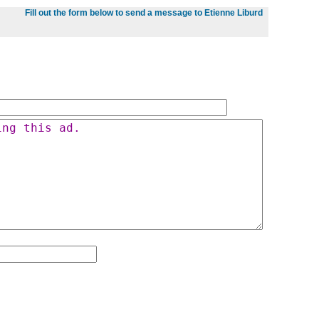
Fill out the form below to send a message to Etienne Liburd