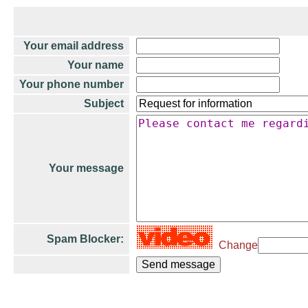
Your email address
Your name
Your phone number
Subject
Your message
Spam Blocker:
Change