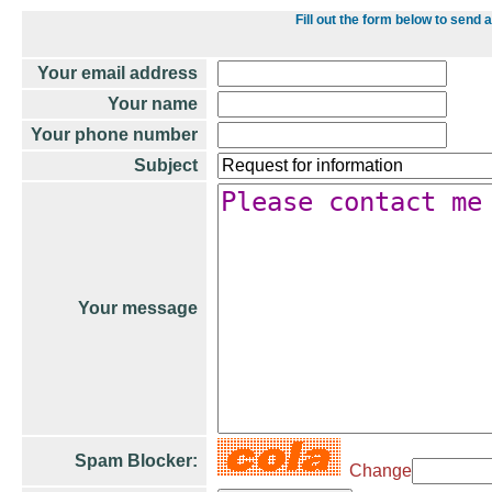
Fill out the form below to se
Your email address
Your name
Your phone number
Subject
Your message
Spam Blocker:
Change