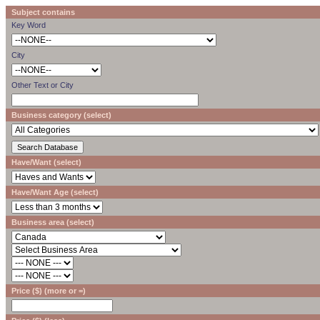
Subject contains
Key Word
City
Other Text or City
Business category (select)
Have/Want (select)
Have/Want Age (select)
Business area (select)
Price ($) (more or =)