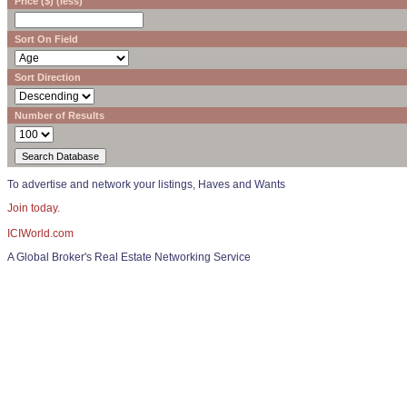
Price ($) (less)
Sort On Field
Sort Direction
Number of Results
To advertise and network your listings, Haves and Wants
Join today.
ICIWorld.com
A Global Broker's Real Estate Networking Service