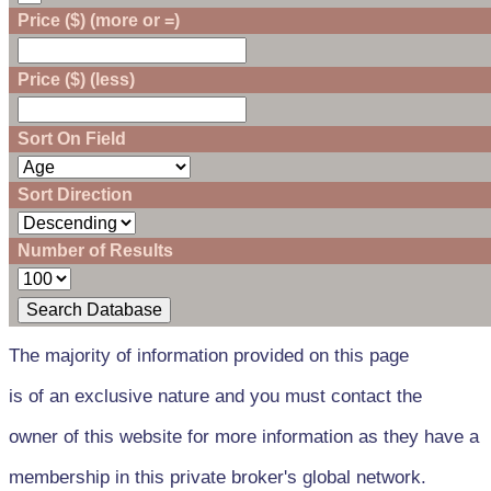
Price ($) (more or =)
Price ($) (less)
Sort On Field
Sort Direction
Number of Results
The majority of information provided on this page
is of an exclusive nature and you must contact the
owner of this website for more information as they have a
membership in this private broker's global network.