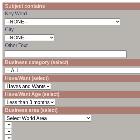
Subject contains
Key Word
City
Other Text
Business category (select)
Have/Want (select)
Have/Want Age (select)
Business area (select)