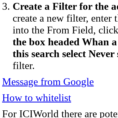
Create a Filter for the 
create a new filter, enter
into the From Field, click
the box headed Whan a 
this search select Never
filter.
Message from Google
How to whitelist
For ICIWorld there are pote