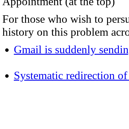
Appointment (at the top)
For those who wish to persu
history on this problem acro
Gmail is suddenly sendin
Systematic redirection of