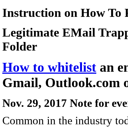
Instruction on How To 
Legitimate EMail Trap
Folder
How to whitelist
an em
Gmail, Outlook.com 
Nov. 29, 2017 Note for ev
Common in the industry toda