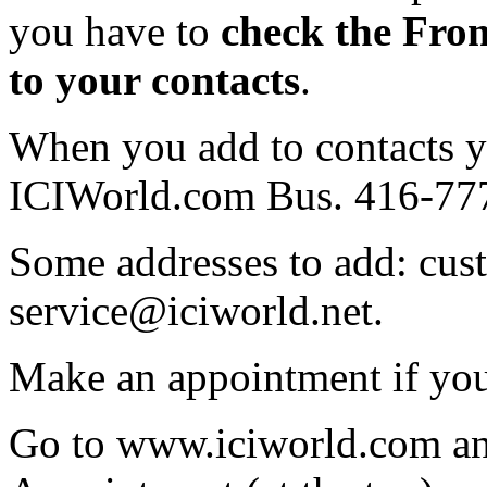
you have to
check the Fro
to your contacts
.
When you add to contacts 
ICIWorld.com Bus. 416-77
Some addresses to add: cu
service@iciworld.net.
Make an appointment if you
Go to www.iciworld.com an