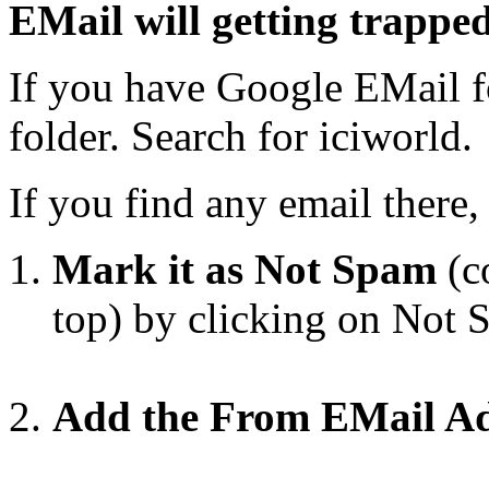
EMail will getting trappe
If you have Google EMail f
folder. Search for iciworld.
If you find any email there
Mark it as Not Spam
(co
top) by clicking on Not
Add the From EMail Add