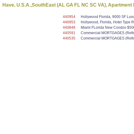
Have, U.S.A.,SouthEast (AL GA FL NC SC VA), Apartment b
440954
Hollywood Florida, 9000 SF Luxu
440953
Hollywood, Florida, Hotel Type R
440848
Miami FLorida New Condos $500K 
440591
Commercial MORTGAGES (Refinan
440535
Commercial MORTGAGES (Refinan