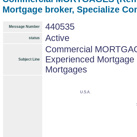
Mortgage broker, Specialize C
440535
Message Number
Active
status
Commercial MORTGAGE
Experienced Mortgage 
Subject Line
Mortgages
U.S.A.