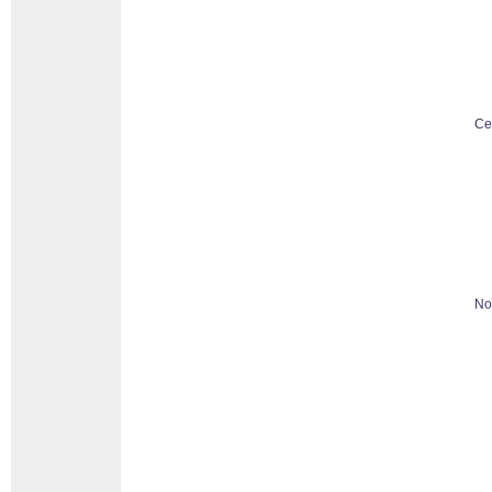
Ce
No