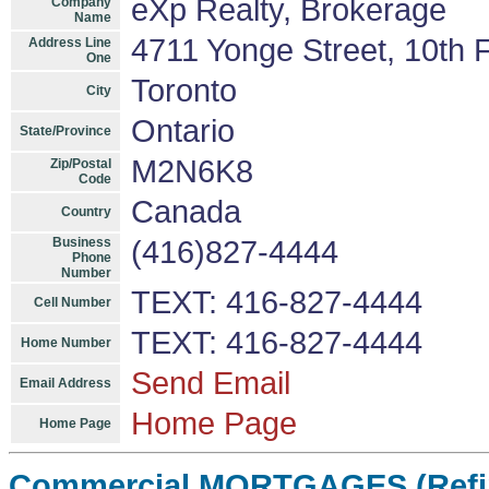
eXp Realty, Brokerage
Company
Name
4711 Yonge Street, 10th F
Address Line
One
Toronto
City
Ontario
State/Province
M2N6K8
Zip/Postal
Code
Canada
Country
Business
(416)827-4444
Phone
Number
TEXT: 416-827-4444
Cell Number
TEXT: 416-827-4444
Home Number
Send Email
Email Address
Home Page
Home Page
Commercial MORTGAGES (Refin