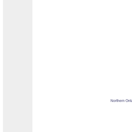
Northern Ont