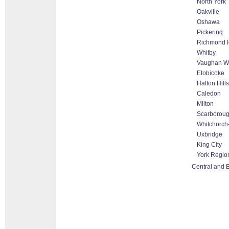
North York
Oakville
Oshawa
Pickering
Richmond H
Whitby
Vaughan Wo
Etobicoke
Halton Hill
Caledon
Milton
Scarborou
Whitchurch-
Uxbridge
King City
York Regio
Central and E