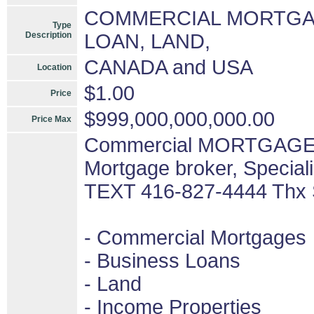
COMMERCIAL MORTGAG
Type
Description
LOAN, LAND,
CANADA and USA
Location
$1.00
Price
$999,000,000,000.00
Price Max
Commercial MORTGAGES 
Mortgage broker, Special
TEXT 416-827-4444 Thx
- Commercial Mortgages
- Business Loans
- Land
- Income Properties