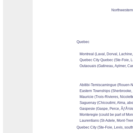
Northwestern
Quebec
Montreal (Laval, Dorval, Lachine
Quebec City Quebec (Ste-Foie, Le
Outaouais (Gatineau, Aylmer, Can
Abitibi-Temiscamingue (Rouen-Nora
Eastern Townships (Sherbrooke, 
Mauricie (Trois-Rivieres, Nicolet
Saguenay (Chicoutimi, Alma, abo
Gaspesie (Gaspe, Perce, ÃƒÅ½les 
Monteregie (could be part of Mon
Laurentians (St-Adele, Mont-Tremb
Quebec City (Ste-Foie, Levis, sout