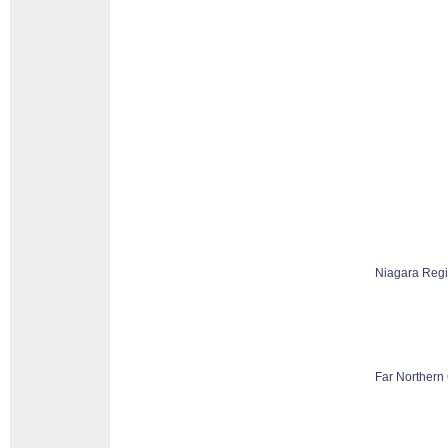
Niagara Reg
Far Northern 