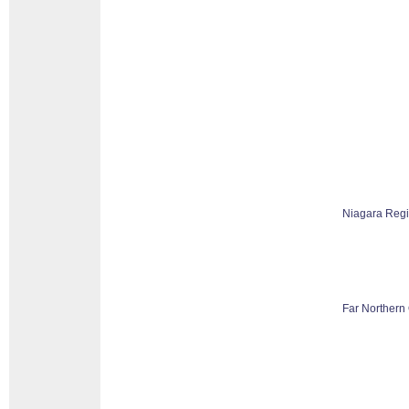
Niagara Reg
Far Northern 