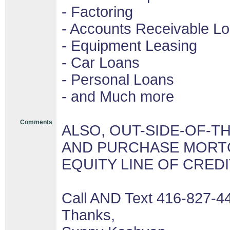
- Factoring
- Accounts Receivable L
- Equipment Leasing
- Car Loans
- Personal Loans
- and Much more
Comments
ALSO, OUT-SIDE-OF-T
AND PURCHASE MORTG
EQUITY LINE OF CRED
Call AND Text 416-827-4
Thanks,