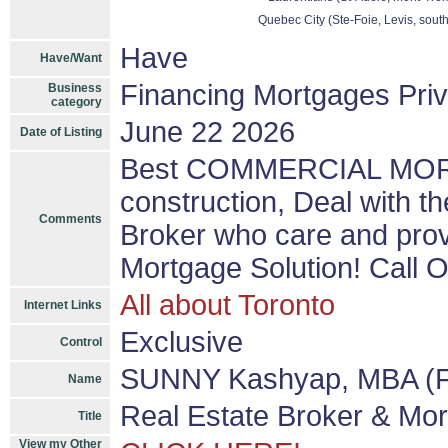
Quebec City (Ste-Foie, Levis, sout
Have
Have/Want
Financing Mortgages Priv
Business
category
June 22 2026
Date of Listing
Best COMMERCIAL MORTG
construction, Deal with 
Comments
Broker who care and p
Mortgage Solution! Call 
All about Toronto
Internet Links
Exclusive
Control
SUNNY Kashyap, MBA (F
Name
Real Estate Broker & Mo
Title
View my Other