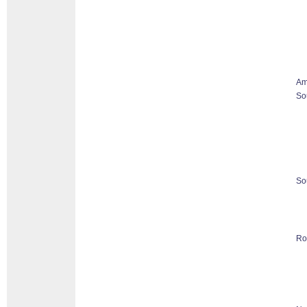
Am
So
So
Ro