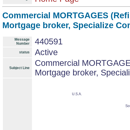
Commercial MORTGAGES (Refin
Mortgage broker, Specialize C
440591
Message
Number
Active
status
Commercial MORTGAGES 
Subject Line
Mortgage broker, Specia
U.S.A.
So