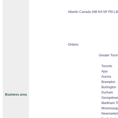
Atlantic Canada (NB NS NF PEI LB
Ontario
Greater Toron
Toronto
Ajax
Aurora
Brampton
Burlington
Durham
Business area
Georgetow
Markham Tho
Mississaug
Newmarket