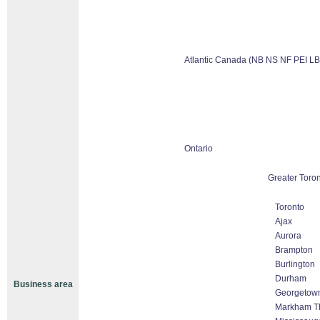
Atlantic Canada (NB NS NF PEI LB
Ontario
Greater Toron
Toronto
Ajax
Aurora
Brampton
Burlington
Durham
Business area
Georgetow
Markham Tho