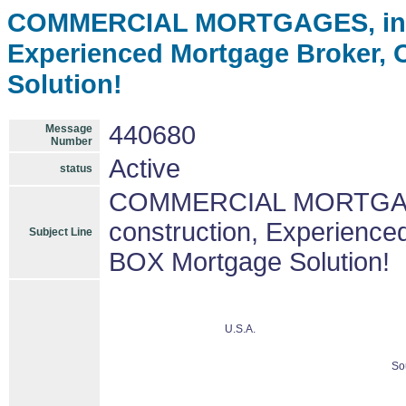
COMMERCIAL MORTGAGES, incom
Experienced Mortgage Broker,
Solution!
440680
Message
Number
Active
status
COMMERCIAL MORTGAGES
construction, Experienc
Subject Line
BOX Mortgage Solution!
U.S.A.
So