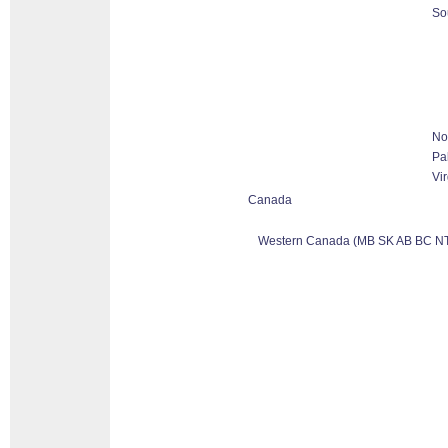
So
No
Pa
Vir
Canada
Western Canada (MB SK AB BC NT