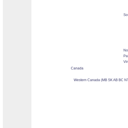
So
No
Pa
Vir
Canada
Western Canada (MB SK AB BC NT