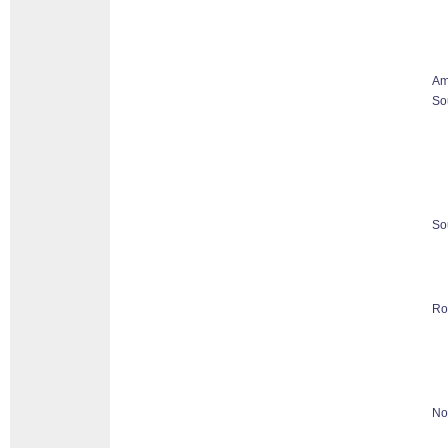
Am
So
So
Ro
No