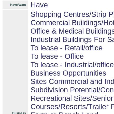
Have
Have/Want
Shopping Centres/Strip P
Commercial Buildings/Hot
Office & Medical Building
Industrial Buildings For S
To lease - Retail/office
To lease - Office
To lease - Industrial/office
Business Opportunities
Sites Commercial and Ind
Subdivision Potential/Co
Recreational Sites/Senior 
Courses/Resorts/Trailer 
Business