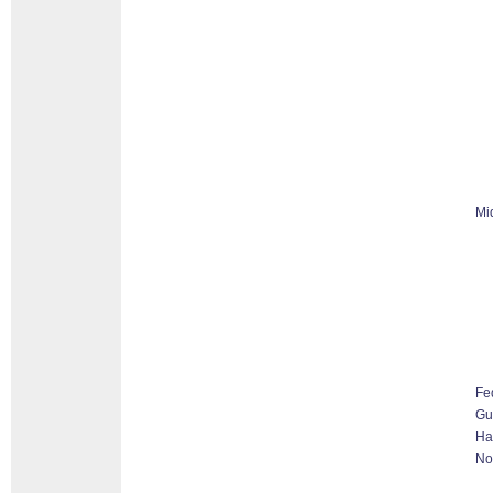
Mi
Fe
G
Ha
No