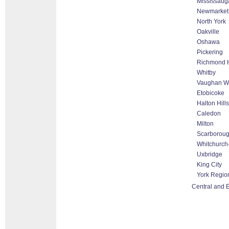
Mississaug
Newmarket
North York
Oakville
Oshawa
Pickering
Richmond H
Whitby
Vaughan Wo
Etobicoke
Halton Hill
Caledon
Milton
Scarborou
Whitchurch-
Uxbridge
King City
York Regio
Central and E