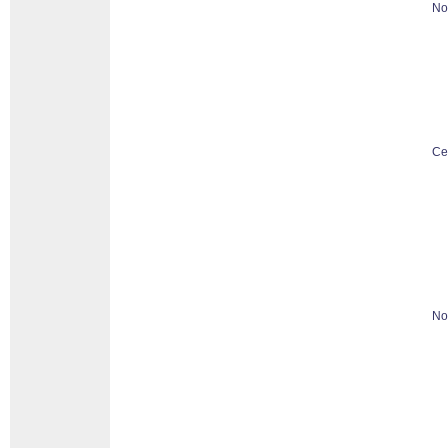
No
Ce
No