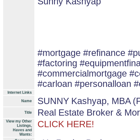
Sunny Kashyap
#mortgage #refinance #
#factoring #equipmentfin
#commercialmortgage #co
#carloan #personalloan #
Internet Links
SUNNY Kashyap, MBA (F
Name
Real Estate Broker & Mo
Title
View my Other
CLICK HERE!
Listings,
Haves and
Wants: