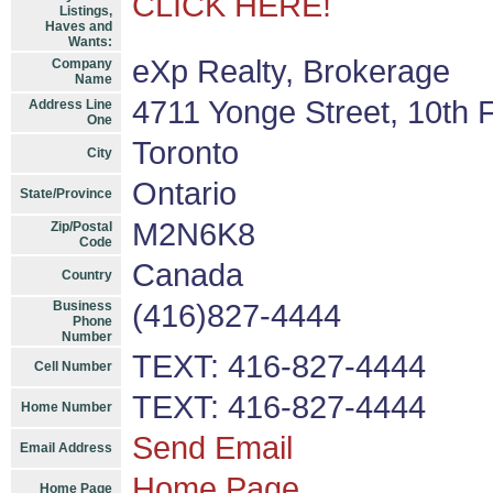
CLICK HERE!
Listings,
Haves and
Wants:
eXp Realty, Brokerage
Company
Name
4711 Yonge Street, 10th F
Address Line
One
Toronto
City
Ontario
State/Province
M2N6K8
Zip/Postal
Code
Canada
Country
Business
(416)827-4444
Phone
Number
TEXT: 416-827-4444
Cell Number
TEXT: 416-827-4444
Home Number
Send Email
Email Address
Home Page
Home Page