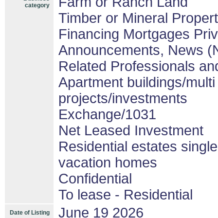
Farm or Ranch Land
category
Timber or Mineral Proper
Financing Mortgages Priv
Announcements, News (
Related Professionals and
Apartment buildings/mult
projects/investments
Exchange/1031
Net Leased Investment
Residential estates singl
vacation homes
Confidential
To lease - Residential
June 19 2026
Date of Listing