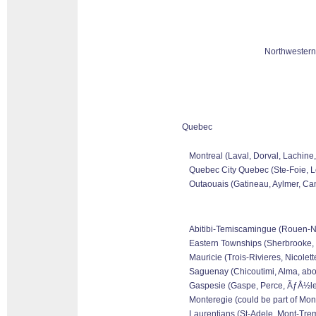
Northwestern
Quebec
Montreal (Laval, Dorval, Lachine
Quebec City Quebec (Ste-Foie, Le
Outaouais (Gatineau, Aylmer, Can
Abitibi-Temiscamingue (Rouen-Nora
Eastern Townships (Sherbrooke, 
Mauricie (Trois-Rivieres, Nicolet
Saguenay (Chicoutimi, Alma, abo
Gaspesie (Gaspe, Perce, ÃƒÅ½les 
Monteregie (could be part of Mon
Laurentians (St-Adele, Mont-Tremb