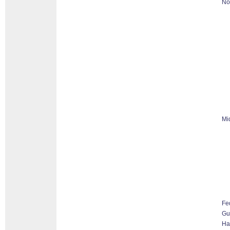
No
Mi
Fe
G
Ha