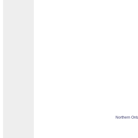
Northern Ont