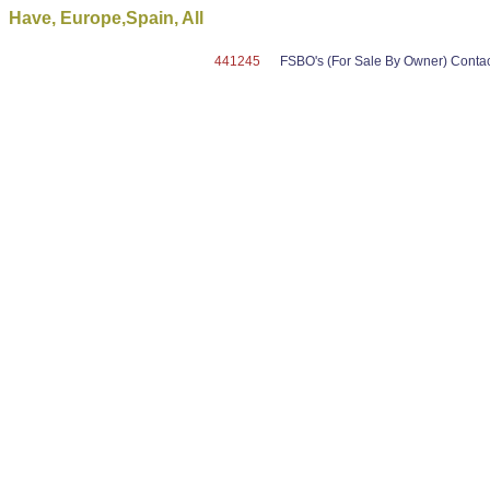
Have, Europe,Spain, All
441245
FSBO's (For Sale By Owner) Contact