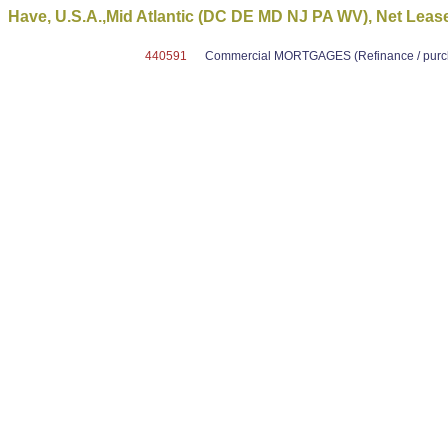
Have, U.S.A.,Mid Atlantic (DC DE MD NJ PA WV), Net Leas
440591
Commercial MORTGAGES (Refinance / purcha