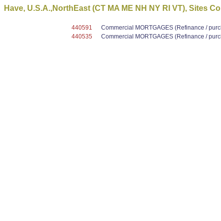
Have, U.S.A.,NorthEast (CT MA ME NH NY RI VT), Sites Co
440591
Commercial MORTGAGES (Refinance / purcha
440535
Commercial MORTGAGES (Refinance / purcha