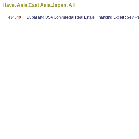
Have, Asia,East Asia,Japan, All
434549
Dubai and USA Commercial Real Estate Financing Expert ; $4M - $