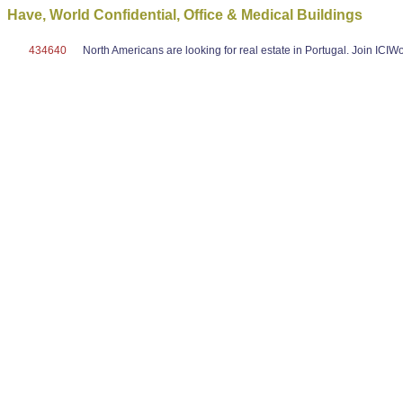
Have, World Confidential, Office & Medical Buildings
434640
North Americans are looking for real estate in Portugal. Join ICI