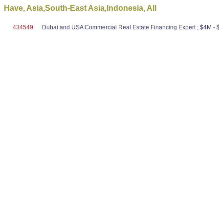
Have, Asia,South-East Asia,Indonesia, All
434549
Dubai and USA Commercial Real Estate Financing Expert ; $4M - $